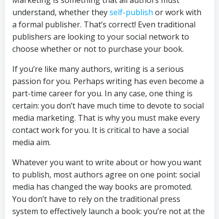
understand, whether they
self-publish
or work with
a formal publisher. That’s correct! Even traditional
publishers are looking to your social network to
choose whether or not to purchase your book.
If you’re like many authors, writing is a serious
passion for you. Perhaps writing has even become a
part-time career for you. In any case, one thing is
certain: you don’t have much time to devote to social
media marketing. That is why you must make every
contact work for you. It is critical to have a social
media aim.
Whatever you want to write about or how you want
to publish, most authors agree on one point: social
media has changed the way books are promoted.
You don’t have to rely on the traditional press
system to effectively launch a book: you’re not at the