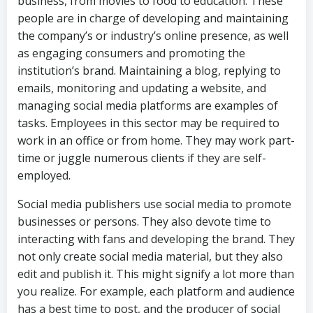
business, from movies to food to education. These
people are in charge of developing and maintaining
the company’s or industry’s online presence, as well
as engaging consumers and promoting the
institution’s brand. Maintaining a blog, replying to
emails, monitoring and updating a website, and
managing social media platforms are examples of
tasks. Employees in this sector may be required to
work in an office or from home. They may work part-
time or juggle numerous clients if they are self-
employed.
Social media publishers use social media to promote
businesses or persons. They also devote time to
interacting with fans and developing the brand. They
not only create social media material, but they also
edit and publish it. This might signify a lot more than
you realize. For example, each platform and audience
has a best time to post, and the producer of social