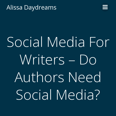
Skip
Alissa Daydreams
to
content
Social Media For
Writers – Do
Authors Need
Social Media?