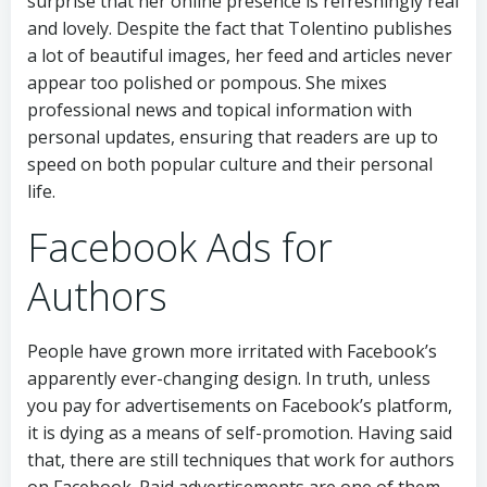
surprise that her online presence is refreshingly real
and lovely. Despite the fact that Tolentino publishes
a lot of beautiful images, her feed and articles never
appear too polished or pompous. She mixes
professional news and topical information with
personal updates, ensuring that readers are up to
speed on both popular culture and their personal
life.
Facebook Ads for
Authors
People have grown more irritated with Facebook’s
apparently ever-changing design. In truth, unless
you pay for advertisements on Facebook’s platform,
it is dying as a means of self-promotion. Having said
that, there are still techniques that work for authors
on Facebook. Paid advertisements are one of them