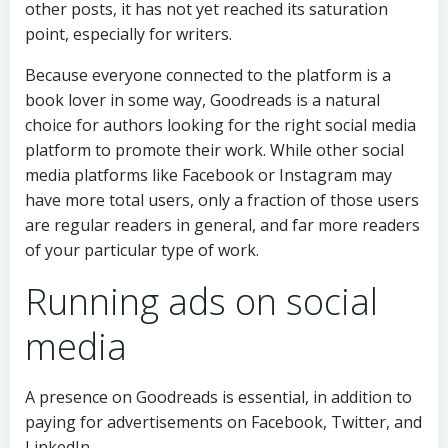
other posts, it has not yet reached its saturation
point, especially for writers.
Because everyone connected to the platform is a
book lover in some way, Goodreads is a natural
choice for authors looking for the right social media
platform to promote their work. While other social
media platforms like Facebook or Instagram may
have more total users, only a fraction of those users
are regular readers in general, and far more readers
of your particular type of work.
Running ads on social
media
A presence on Goodreads is essential, in addition to
paying for advertisements on Facebook, Twitter, and
LinkedIn.