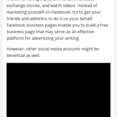
exchange stories, and watch videos. Instead of
marketing yourself on Facebook, try to get your
friends and admirers to do it on your behalf.
Facebook business pages enable you to build a free
business page that may serve as an effective
platform for advertising your writing.
However, other social media accounts might be
beneficial as well.