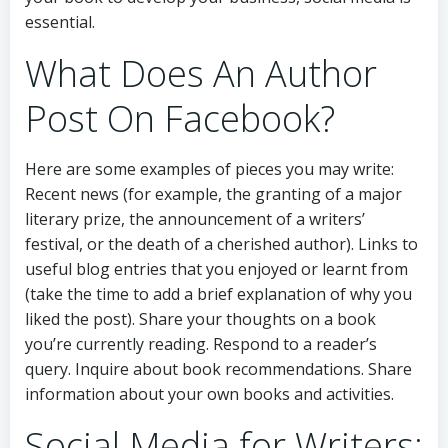
essential.
What Does An Author
Post On Facebook?
Here are some examples of pieces you may write:
Recent news (for example, the granting of a major
literary prize, the announcement of a writers’
festival, or the death of a cherished author). Links to
useful blog entries that you enjoyed or learnt from
(take the time to add a brief explanation of why you
liked the post). Share your thoughts on a book
you’re currently reading. Respond to a reader’s
query. Inquire about book recommendations. Share
information about your own books and activities.
Social Media for Writers: