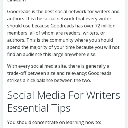
Goodreads is the best social network for writers and
authors. It is the social network that every writer
should use because Goodreads has over 72 million
members, all of whom are readers, writers, or
authors. This is the community where you should
spend the majority of your time because you will not
find an audience this large anywhere else.
With every social media site, there is generally a
trade-off between size and relevancy; Goodreads
strikes a nice balance between the two.
Social Media For Writers
Essential Tips
You should concentrate on learning how to: