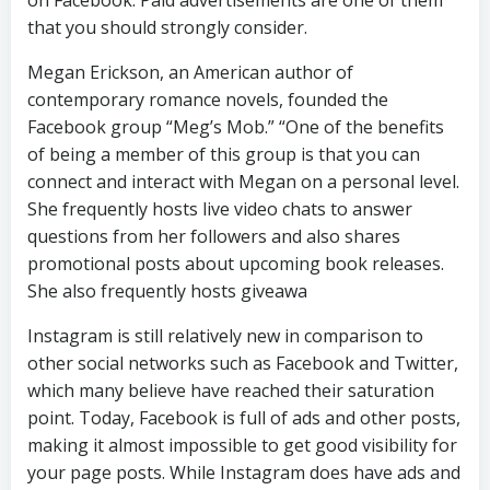
that you should strongly consider.
Megan Erickson, an American author of
contemporary romance novels, founded the
Facebook group “Meg’s Mob.” “One of the benefits
of being a member of this group is that you can
connect and interact with Megan on a personal level.
She frequently hosts live video chats to answer
questions from her followers and also shares
promotional posts about upcoming book releases.
She also frequently hosts giveawa
Instagram is still relatively new in comparison to
other social networks such as Facebook and Twitter,
which many believe have reached their saturation
point. Today, Facebook is full of ads and other posts,
making it almost impossible to get good visibility for
your page posts. While Instagram does have ads and