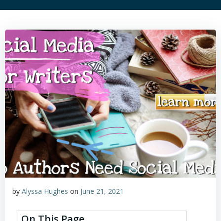
by
Alyssa Hughes
on
June 21, 2021
On This Page