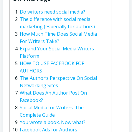
Do writers need social media?
The difference with social media
marketing (especially for authors)
How Much Time Does Social Media
For Writers Take?
Expand Your Social Media Writers
Platform
HOW TO USE FACEBOOK FOR
AUTHORS
The Author’s Perspective On Social
Networking Sites
What Does An Author Post On
Facebook?
Social Media for Writers: The
Complete Guide
You wrote a book. Now what?
Facebook Ads for Authors