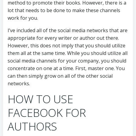
method to promote their books. However, there is a
lot that needs to be done to make these channels
work for you.
I’ve included all of the social media networks that are
appropriate for every writer or author out there.
However, this does not imply that you should utilize
them all at the same time. While you should utilize all
social media channels for your company, you should
concentrate on one at a time. First, master one. You
can then simply grow on all of the other social
networks.
HOW TO USE
FACEBOOK FOR
AUTHORS