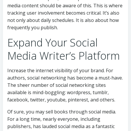
media content should be aware of this. This is where
tracking user involvement becomes critical. It’s also
not only about daily schedules. It is also about how
frequently you publish.
Expand Your Social
Media Writer’s Platform
Increase the internet visibility of your brand. For
authors, social networking has become a must-have.
The sheer number of social networking sites
available is mind-boggling: wordpress, tumblr,
facebook, twitter, youtube, pinterest, and others.
Of sure, you may sell books through social media.
For a long time, nearly everyone, including
publishers, has lauded social media as a fantastic