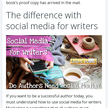
book’s proof copy has arrived in the mail.
The difference with
social media for writers
If you want to be a successful author today, you
must understand how to use social media for writers.
Marketing is something that all authors must