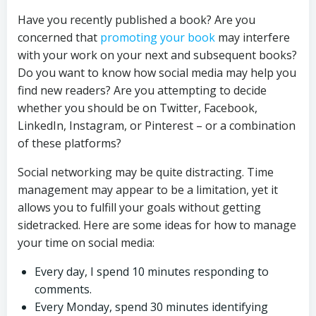
Have you recently published a book? Are you
concerned that
promoting your book
may interfere
with your work on your next and subsequent books?
Do you want to know how social media may help you
find new readers? Are you attempting to decide
whether you should be on Twitter, Facebook,
LinkedIn, Instagram, or Pinterest – or a combination
of these platforms?
Social networking may be quite distracting. Time
management may appear to be a limitation, yet it
allows you to fulfill your goals without getting
sidetracked. Here are some ideas for how to manage
your time on social media:
Every day, I spend 10 minutes responding to
comments.
Every Monday, spend 30 minutes identifying