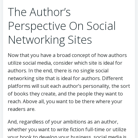
The Author’s
Perspective On Social
Networking Sites
Now that you have a broad concept of how authors
utilize social media, consider which site is ideal for
authors. In the end, there is no single social
networking site that is ideal for authors. Different
platforms will suit each author’s personality, the sort
of books they create, and the people they want to
reach. Above all, you want to be there where your
readers are.
And, regardless of your ambitions as an author,
whether you want to write fiction full-time or utilize
your book to develop your business, social media is