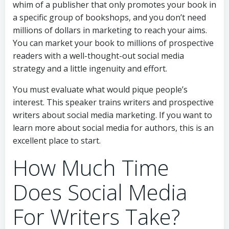
whim of a publisher that only promotes your book in
a specific group of bookshops, and you don’t need
millions of dollars in marketing to reach your aims.
You can market your book to millions of prospective
readers with a well-thought-out social media
strategy and a little ingenuity and effort.
You must evaluate what would pique people’s
interest. This speaker trains writers and prospective
writers about social media marketing. If you want to
learn more about social media for authors, this is an
excellent place to start.
How Much Time
Does Social Media
For Writers Take?