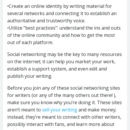
•Create an online identity by writing material for
several networks and connecting it to establish an
authoritative and trustworthy voice.
•Utilize “best practices”: understand the ins and outs
of the online community and how to get the most
out of each platform.
Social networking may be the key to many resources
on the internet; it can help you market your work,
establish a support system, and even edit and
publish your writing.
Before you join any of these social networking sites
for writers (or any of the many others out there! ),
make sure you know why you’re doing it. These sites
aren’t meant to
sell your writing
and make money;
instead, they’re meant to connect with other writers,
possibly interact with fans, and learn more about