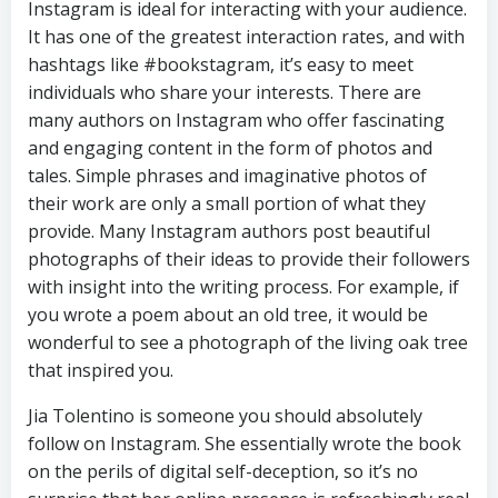
Instagram is ideal for interacting with your audience.
It has one of the greatest interaction rates, and with
hashtags like #bookstagram, it’s easy to meet
individuals who share your interests. There are
many authors on Instagram who offer fascinating
and engaging content in the form of photos and
tales. Simple phrases and imaginative photos of
their work are only a small portion of what they
provide. Many Instagram authors post beautiful
photographs of their ideas to provide their followers
with insight into the writing process. For example, if
you wrote a poem about an old tree, it would be
wonderful to see a photograph of the living oak tree
that inspired you.
Jia Tolentino is someone you should absolutely
follow on Instagram. She essentially wrote the book
on the perils of digital self-deception, so it’s no