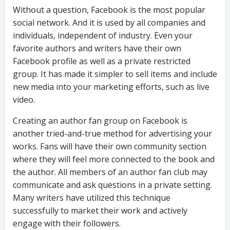
Without a question, Facebook is the most popular
social network. And it is used by all companies and
individuals, independent of industry. Even your
favorite authors and writers have their own
Facebook profile as well as a private restricted
group. It has made it simpler to sell items and include
new media into your marketing efforts, such as live
video.
Creating an author fan group on Facebook is
another tried-and-true method for advertising your
works. Fans will have their own community section
where they will feel more connected to the book and
the author. All members of an author fan club may
communicate and ask questions in a private setting.
Many writers have utilized this technique
successfully to market their work and actively
engage with their followers.