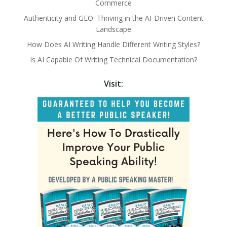
Commerce
Authenticity and GEO: Thriving in the AI-Driven Content
Landscape
How Does AI Writing Handle Different Writing Styles?
Is AI Capable Of Writing Technical Documentation?
Visit: