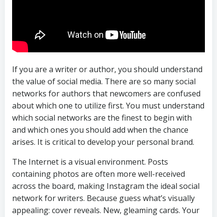
If you are a writer or author, you should understand
the value of social media. There are so many social
networks for authors that newcomers are confused
about which one to utilize first. You must understand
which social networks are the finest to begin with
and which ones you should add when the chance
arises. It is critical to develop your personal brand.
The Internet is a visual environment. Posts
containing photos are often more well-received
across the board, making Instagram the ideal social
network for writers. Because guess what’s visually
appealing: cover reveals. New, gleaming cards. Your