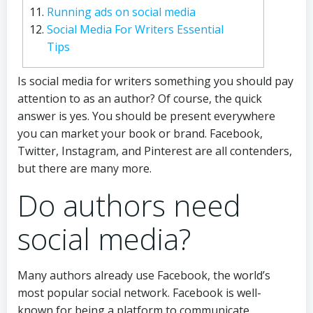
Running ads on social media
Social Media For Writers Essential
Tips
Is social media for writers something you should pay
attention to as an author? Of course, the quick
answer is yes. You should be present everywhere
you can market your book or brand. Facebook,
Twitter, Instagram, and Pinterest are all contenders,
but there are many more.
Do authors need
social media?
Many authors already use Facebook, the world’s
most popular social network. Facebook is well-
known for being a platform to communicate,