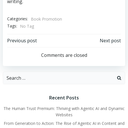
writing.
Categories:
Book Promotion
Tags:
No Tag
Post
Post
Previous post
Next post
navigation
navigation
Comments are closed
Search
for:
Recent Posts
The Human Trust Premium: Thriving with Agentic AI and Dynamic
Websites
From Generation to Action: The Rise of Agentic AI in Content and