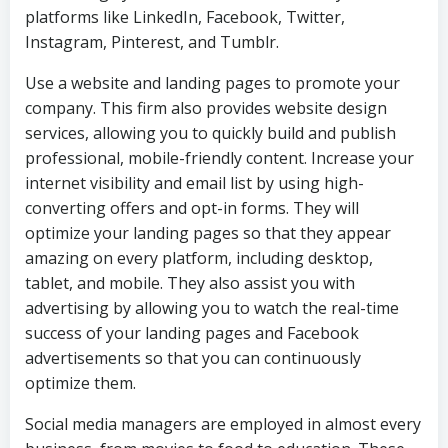
platforms like LinkedIn, Facebook, Twitter,
Instagram, Pinterest, and Tumblr.
Use a website and landing pages to promote your
company. This firm also provides website design
services, allowing you to quickly build and publish
professional, mobile-friendly content. Increase your
internet visibility and email list by using high-
converting offers and opt-in forms. They will
optimize your landing pages so that they appear
amazing on every platform, including desktop,
tablet, and mobile. They also assist you with
advertising by allowing you to watch the real-time
success of your landing pages and Facebook
advertisements so that you can continuously
optimize them.
Social media managers are employed in almost every