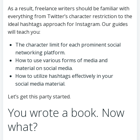
As a result, freelance writers should be familiar with
everything from Twitter’s character restriction to the
ideal hashtags approach for Instagram. Our guides
will teach you:
The character limit for each prominent social
networking platform.
How to use various forms of media and
material on social media.
How to utilize hashtags effectively in your
social media material.
Let’s get this party started.
You wrote a book. Now
what?