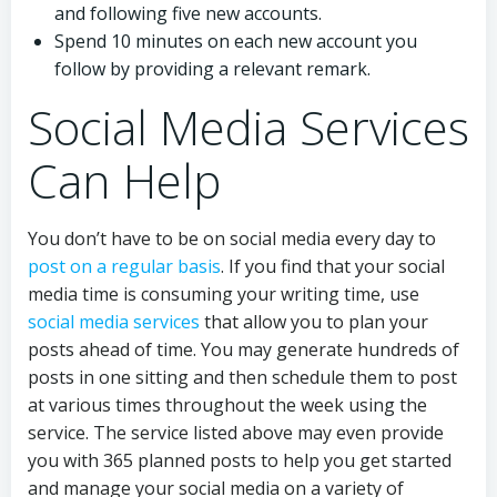
and following five new accounts.
Spend 10 minutes on each new account you
follow by providing a relevant remark.
Social Media Services
Can Help
You don’t have to be on social media every day to
post on a regular basis
. If you find that your social
media time is consuming your writing time, use
social media services
that allow you to plan your
posts ahead of time. You may generate hundreds of
posts in one sitting and then schedule them to post
at various times throughout the week using the
service. The service listed above may even provide
you with 365 planned posts to help you get started
and manage your social media on a variety of