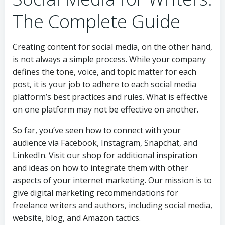
The Complete Guide
Creating content for social media, on the other hand,
is not always a simple process. While your company
defines the tone, voice, and topic matter for each
post, it is your job to adhere to each social media
platform’s best practices and rules. What is effective
on one platform may not be effective on another.
So far, you’ve seen how to connect with your
audience via Facebook, Instagram, Snapchat, and
LinkedIn. Visit our shop for additional inspiration
and ideas on how to integrate them with other
aspects of your internet marketing. Our mission is to
give digital marketing recommendations for
freelance writers and authors, including social media,
website, blog, and Amazon tactics.