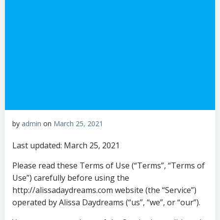
by
admin
on
March 25, 2021
Last updated: March 25, 2021
Please read these Terms of Use (“Terms”, “Terms of
Use”) carefully before using the
http://alissadaydreams.com website (the “Service”)
operated by Alissa Daydreams (“us”, “we”, or “our”).