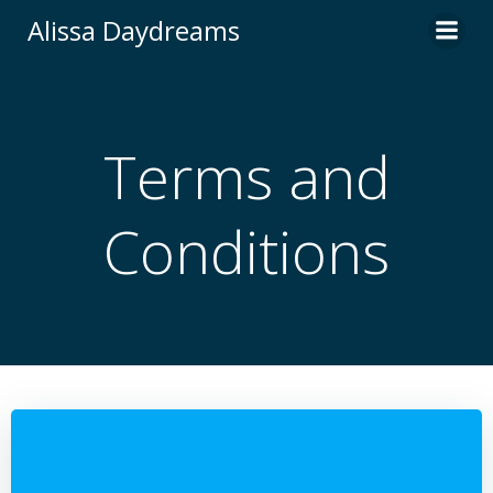
Skip
Alissa Daydreams
to
content
Terms and
Conditions