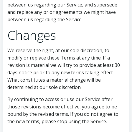
between us regarding our Service, and supersede
and replace any prior agreements we might have
between us regarding the Service.
Changes
We reserve the right, at our sole discretion, to
modify or replace these Terms at any time. If a
revision is material we will try to provide at least 30
days notice prior to any new terms taking effect.
What constitutes a material change will be
determined at our sole discretion.
By continuing to access or use our Service after
those revisions become effective, you agree to be
bound by the revised terms. If you do not agree to
the new terms, please stop using the Service.