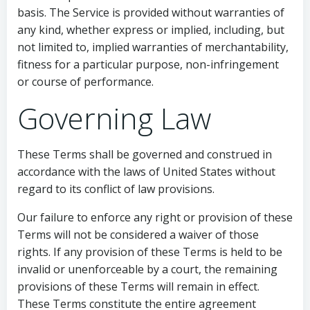
basis. The Service is provided without warranties of
any kind, whether express or implied, including, but
not limited to, implied warranties of merchantability,
fitness for a particular purpose, non-infringement
or course of performance.
Governing Law
These Terms shall be governed and construed in
accordance with the laws of United States without
regard to its conflict of law provisions.
Our failure to enforce any right or provision of these
Terms will not be considered a waiver of those
rights. If any provision of these Terms is held to be
invalid or unenforceable by a court, the remaining
provisions of these Terms will remain in effect.
These Terms constitute the entire agreement