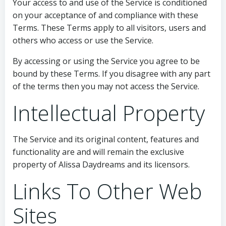
Your access to and use of the Service is conditioned
on your acceptance of and compliance with these
Terms. These Terms apply to all visitors, users and
others who access or use the Service.
By accessing or using the Service you agree to be
bound by these Terms. If you disagree with any part
of the terms then you may not access the Service.
Intellectual Property
The Service and its original content, features and
functionality are and will remain the exclusive
property of Alissa Daydreams and its licensors.
Links To Other Web
Sites