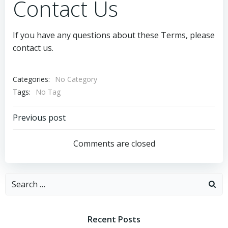
Contact Us
If you have any questions about these Terms, please
contact us.
Categories:
No Category
Tags:
No Tag
Post
Previous post
navigation
Comments are closed
Search
for:
Recent Posts