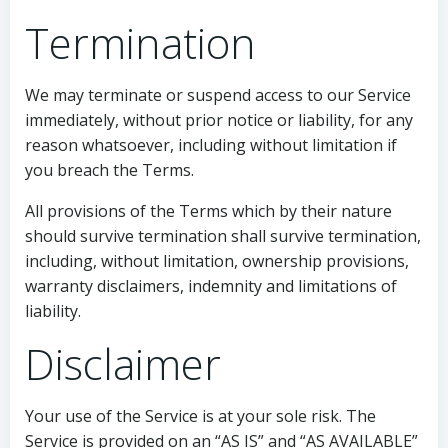
Termination
We may terminate or suspend access to our Service
immediately, without prior notice or liability, for any
reason whatsoever, including without limitation if
you breach the Terms.
All provisions of the Terms which by their nature
should survive termination shall survive termination,
including, without limitation, ownership provisions,
warranty disclaimers, indemnity and limitations of
liability.
Disclaimer
Your use of the Service is at your sole risk. The
Service is provided on an “AS IS” and “AS AVAILABLE”