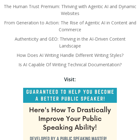
The Human Trust Premium: Thriving with Agentic AI and Dynamic
Websites
From Generation to Action: The Rise of Agentic AI in Content and
Commerce
Authenticity and GEO: Thriving in the AI-Driven Content
Landscape
How Does AI Writing Handle Different Writing Styles?
Is AI Capable Of Writing Technical Documentation?
Visit: