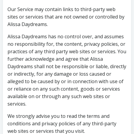
Our Service may contain links to third-party web
sites or services that are not owned or controlled by
Alissa Daydreams.
Alissa Daydreams has no control over, and assumes
no responsibility for, the content, privacy policies, or
practices of any third party web sites or services. You
further acknowledge and agree that Alissa
Daydreams shall not be responsible or liable, directly
or indirectly, for any damage or loss caused or
alleged to be caused by or in connection with use of
or reliance on any such content, goods or services
available on or through any such web sites or
services.
We strongly advise you to read the terms and
conditions and privacy policies of any third-party
web sites or services that you visit.