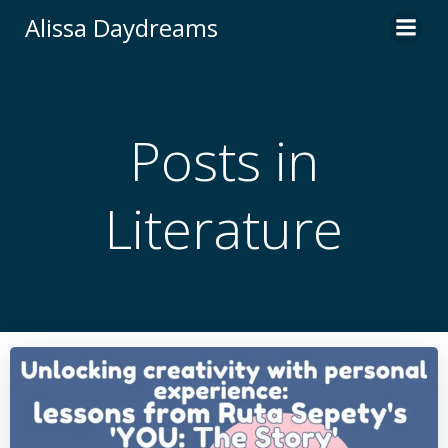
Skip
Alissa Daydreams
to
content
Posts in
Literature