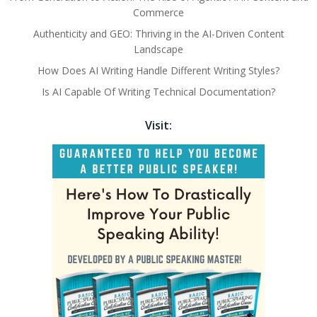
Commerce
Authenticity and GEO: Thriving in the AI-Driven Content
Landscape
How Does AI Writing Handle Different Writing Styles?
Is AI Capable Of Writing Technical Documentation?
Visit: