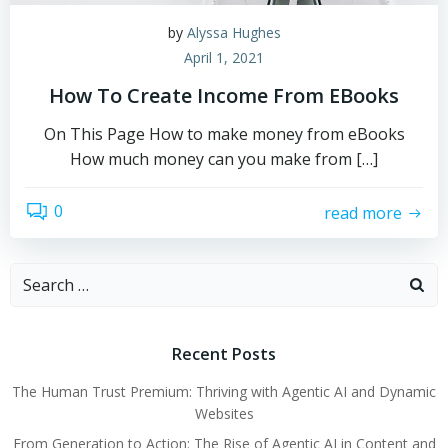
by
Alyssa Hughes
April 1, 2021
How To Create Income From EBooks
On This Page How to make money from eBooks
How much money can you make from […]
0
read more
Search
for:
Recent Posts
The Human Trust Premium: Thriving with Agentic AI and Dynamic
Websites
From Generation to Action: The Rise of Agentic AI in Content and