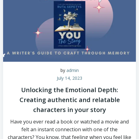
by
admin
July 14, 2023
Unlocking the Emotional Depth:
Creating authentic and relatable
characters in your story
Have you ever read a book or watched a movie and
felt an instant connection with one of the
characters? You know, that feeling when you feel like