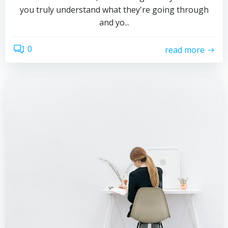
you truly understand what they're going through
and yo...
0
read more