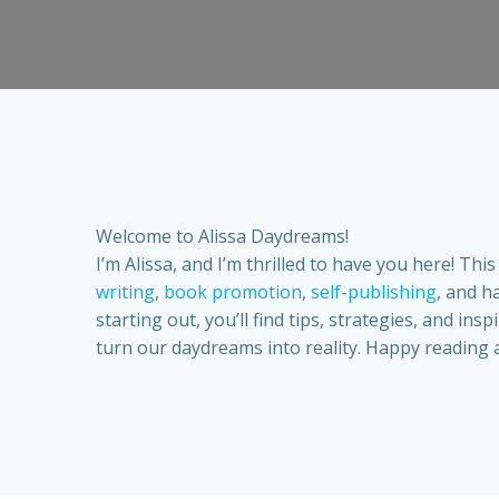
Welcome to Alissa Daydreams!
I’m Alissa, and I’m thrilled to have you here! Th
writing
,
book promotion
,
self-publishing
, and h
starting out, you’ll find tips, strategies, and in
turn our daydreams into reality. Happy reading 