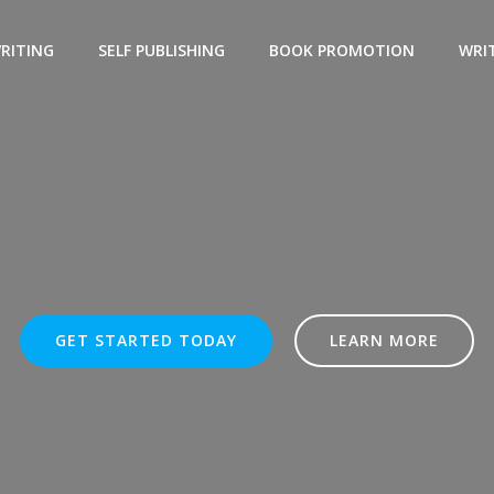
WRITING
SELF PUBLISHING
BOOK PROMOTION
WRIT
GET STARTED TODAY
LEARN MORE