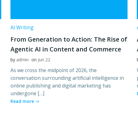
AI Writing
From Generation to Action: The Rise of
Agentic AI in Content and Commerce
by
admin
on
Jun 22
As we cross the midpoint of 2026, the
conversation surrounding artificial intelligence in
online publishing and digital marketing has
undergone […]
Read more