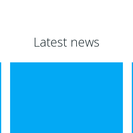
Latest news