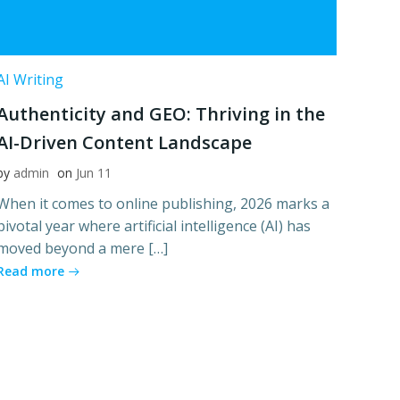
AI Writing
Authenticity and GEO: Thriving in the
AI-Driven Content Landscape
by
admin
on
Jun 11
When it comes to online publishing, 2026 marks a
pivotal year where artificial intelligence (AI) has
moved beyond a mere […]
Read more