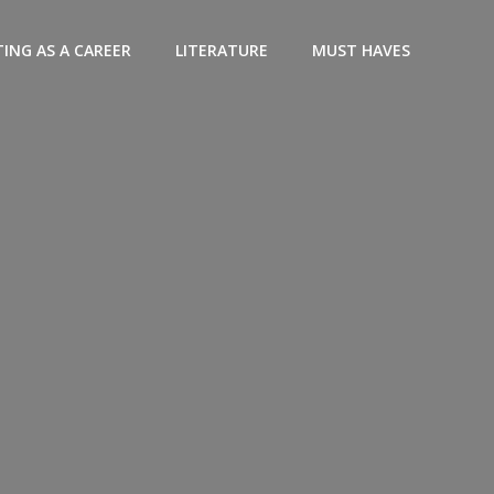
ING AS A CAREER
LITERATURE
MUST HAVES