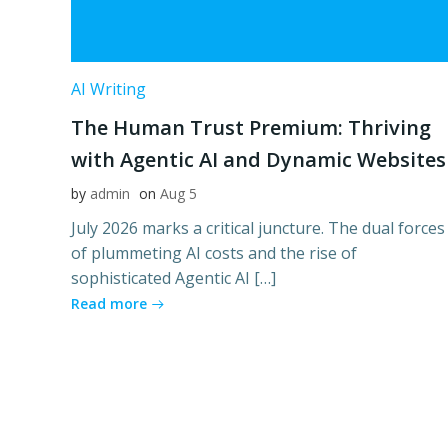
AI Writing
The Human Trust Premium: Thriving
with Agentic AI and Dynamic Websites
by
admin
on
Aug 5
July 2026 marks a critical juncture. The dual forces
of plummeting AI costs and the rise of
sophisticated Agentic AI […]
Read more