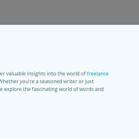
fer valuable insights into the world of
freelance
Whether you’re a seasoned writer or just
s we explore the fascinating world of words and