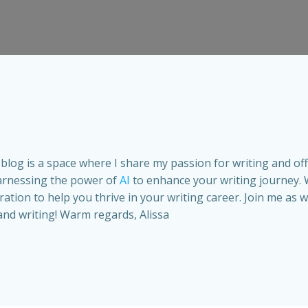
is blog is a space where I share my passion for writing and of
arnessing the power of
AI
to enhance your writing journey. 
spiration to help you thrive in your writing career. Join me a
and writing! Warm regards, Alissa