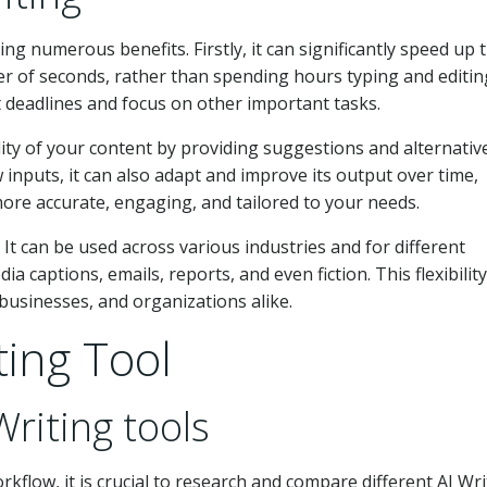
ng numerous benefits. Firstly, it can significantly speed up 
er of seconds, rather than spending hours typing and editin
t deadlines and focus on other important tasks.
ity of your content by providing suggestions and alternati
 inputs, it can also adapt and improve its output over time,
re accurate, engaging, and tailored to your needs.
. It can be used across various industries and for different
a captions, emails, reports, and even fiction. This flexibility
 businesses, and organizations alike.
ting Tool
Writing tools
rkflow, it is crucial to research and compare different AI Wri