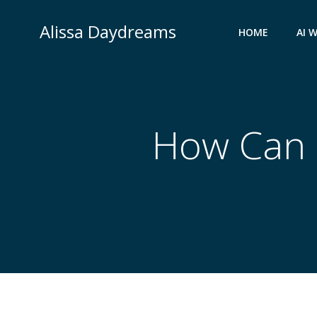
Skip
to
Alissa Daydreams
HOME
AI 
content
How Can I