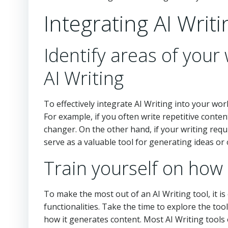
Integrating AI Writ
Identify areas of your
AI Writing
To effectively integrate AI Writing into your wor
For example, if you often write repetitive conten
changer. On the other hand, if your writing requi
serve as a valuable tool for generating ideas or
Train yourself on how 
To make the most out of an AI Writing tool, it is 
functionalities. Take the time to explore the too
how it generates content. Most AI Writing tools 