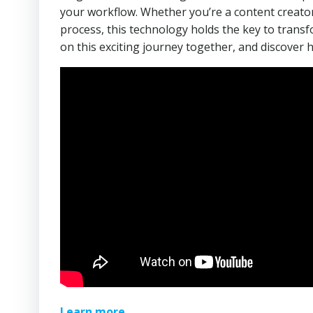
your workflow. Whether you’re a content creator
process, this technology holds the key to trans
on this exciting journey together, and discover 
Learn more.