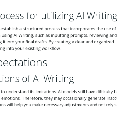
cess for utilizing AI Writin
, establish a structured process that incorporates the use of
n using AI Writing, such as inputting prompts, reviewing and
it into your final drafts. By creating a clear and organized
ng into your existing workflow.
xpectations
ions of AI Writing
 to understand its limitations. AI models still have difficulty fu
emotions. Therefore, they may occasionally generate inacc
ions will help you make necessary adjustments and not rely s