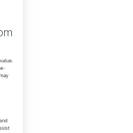
rom
value.
me-
 may
tand
ssist