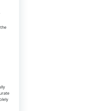
g
 the
lly
urate
olely