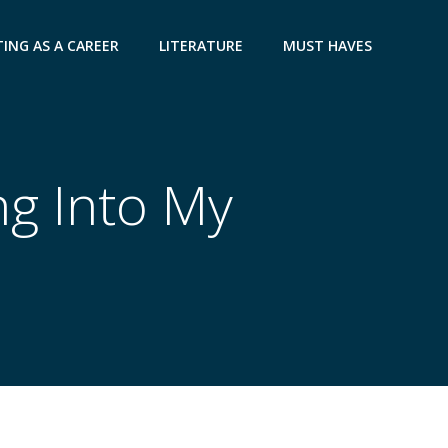
ING AS A CAREER
LITERATURE
MUST HAVES
ng Into My