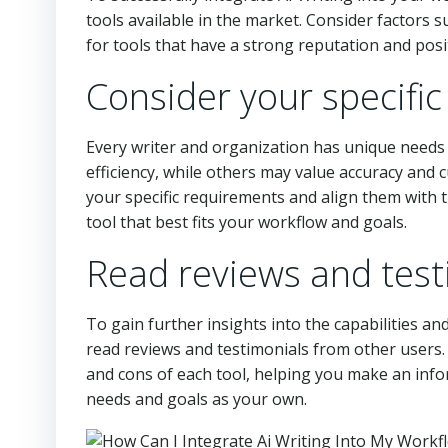
tools available in the market. Consider factors 
for tools that have a strong reputation and posi
Consider your specifi
Every writer and organization has unique needs 
efficiency, while others may value accuracy and 
your specific requirements and align them with th
tool that best fits your workflow and goals.
Read reviews and test
To gain further insights into the capabilities and 
read reviews and testimonials from other users
and cons of each tool, helping you make an infor
needs and goals as your own.