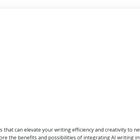
 that can elevate your writing efficiency and creativity to n
plore the benefits and possibilities of integrating AI writing i