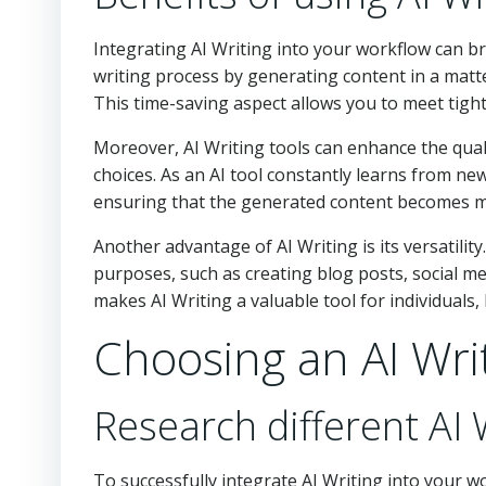
Integrating AI Writing into your workflow can bri
writing process by generating content in a matt
This time-saving aspect allows you to meet tigh
Moreover, AI Writing tools can enhance the qual
choices. As an AI tool constantly learns from new
ensuring that the generated content becomes mo
Another advantage of AI Writing is its versatility
purposes, such as creating blog posts, social medi
makes AI Writing a valuable tool for individuals,
Choosing an AI Wri
Research different AI 
To successfully integrate AI Writing into your wo