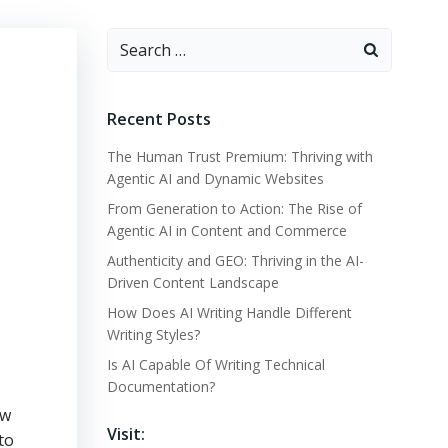
Search
for:
Recent Posts
The Human Trust Premium: Thriving with
Agentic AI and Dynamic Websites
From Generation to Action: The Rise of
Agentic AI in Content and Commerce
Authenticity and GEO: Thriving in the AI-
Driven Content Landscape
How Does AI Writing Handle Different
Writing Styles?
Is AI Capable Of Writing Technical
Documentation?
ew
Visit:
nto