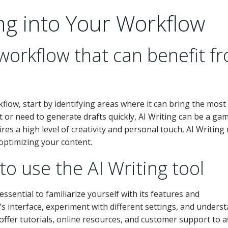
ing into Your Workflow
 workflow that can benefit f
kflow, start by identifying areas where it can bring the most 
t or need to generate drafts quickly, AI Writing can be a ga
res a high level of creativity and personal touch, AI Writing
 optimizing your content.
to use the AI Writing tool
essential to familiarize yourself with its features and
l’s interface, experiment with different settings, and unders
offer tutorials, online resources, and customer support to a