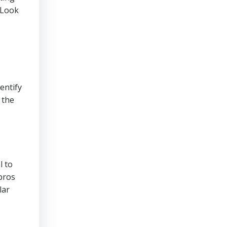
 Look
entify
 the
l to
pros
lar