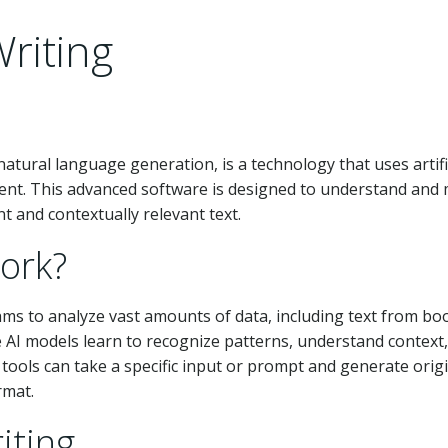
riting
atural language generation, is a technology that uses artifi
tent. This advanced software is designed to understand and 
 and contextually relevant text.
ork?
thms to analyze vast amounts of data, including text from bo
he AI models learn to recognize patterns, understand context
tools can take a specific input or prompt and generate orig
rmat.
iting