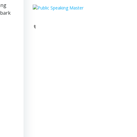
ing
mbark
Tumblr