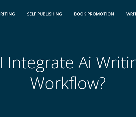
WRITING
SELF PUBLISHING
BOOK PROMOTION
WRIT
 Integrate Ai Writi
Workflow?