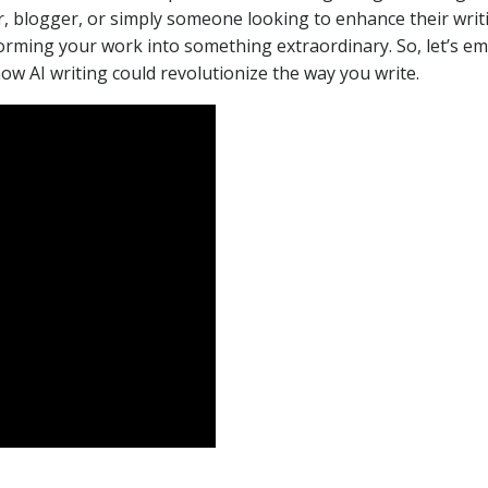
, blogger, or simply someone looking to enhance their writ
forming your work into something extraordinary. So, let’s e
how AI writing could revolutionize the way you write.