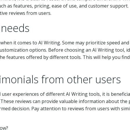
such as features, pricing, ease of use, and customer support.
tive reviews from users.
c needs
when it comes to AI Writing. Some may prioritize speed and
customization options. Before choosing an AI Writing tool, id
e features offered by different tools. This will help you find
imonials from other users
user experiences of different AI Writing tools, it is beneficia
. These reviews can provide valuable information about the 
med decision. Pay attention to reviews from users with simi