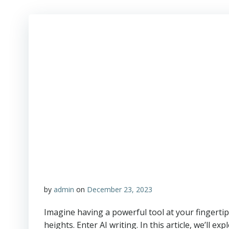
by
admin
on
December 23, 2023
Imagine having a powerful tool at your fingertips
heights. Enter AI writing. In this article, we’ll ex