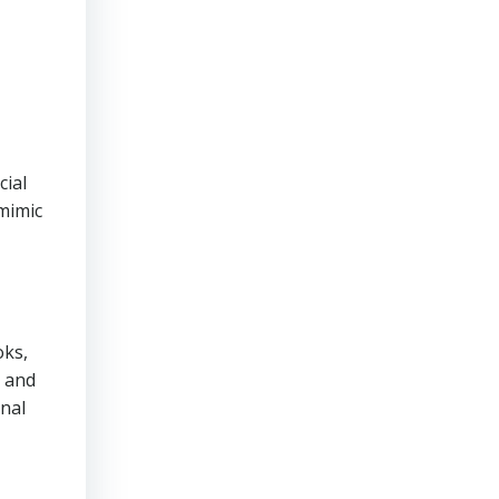
cial
mimic
oks,
, and
inal