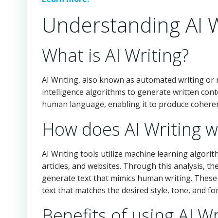
Understanding AI W
What is AI Writing?
AI Writing, also known as automated writing or n
intelligence algorithms to generate written con
human language, enabling it to produce coherent
How does AI Writing w
AI Writing tools utilize machine learning algori
articles, and websites. Through this analysis, t
generate text that mimics human writing. These 
text that matches the desired style, tone, and fo
Benefits of using AI Wr