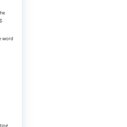
the
g.
ve word
ting