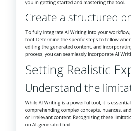
you in getting started and mastering the tool.
Create a structured pro
To fully integrate AI Writing into your workflow
tool. Determine the specific steps to follow whe
editing the generated content, and incorporating 
process, you can seamlessly incorporate AI Writi
Setting Realistic E
Understand the limitat
While AI Writing is a powerful tool, it is essential
comprehending complex concepts, nuances, and 
or irrelevant content. Recognizing these limitat
on AI-generated text.