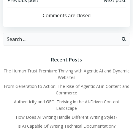
Post
Post
Previous post
Next post
navigation
navigation
Comments are closed
Search
for:
Recent Posts
The Human Trust Premium: Thriving with Agentic AI and Dynamic
Websites
From Generation to Action: The Rise of Agentic AI in Content and
Commerce
Authenticity and GEO: Thriving in the AI-Driven Content
Landscape
How Does AI Writing Handle Different Writing Styles?
Is AI Capable Of Writing Technical Documentation?