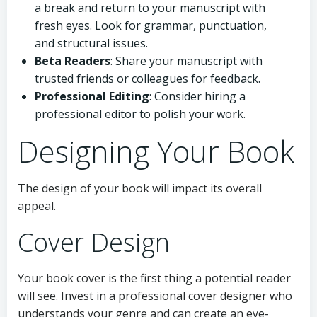
a break and return to your manuscript with
fresh eyes. Look for grammar, punctuation,
and structural issues.
Beta Readers
: Share your manuscript with
trusted friends or colleagues for feedback.
Professional Editing
: Consider hiring a
professional editor to polish your work.
Designing Your Book
The design of your book will impact its overall
appeal.
Cover Design
Your book cover is the first thing a potential reader
will see. Invest in a professional cover designer who
understands your genre and can create an eye-