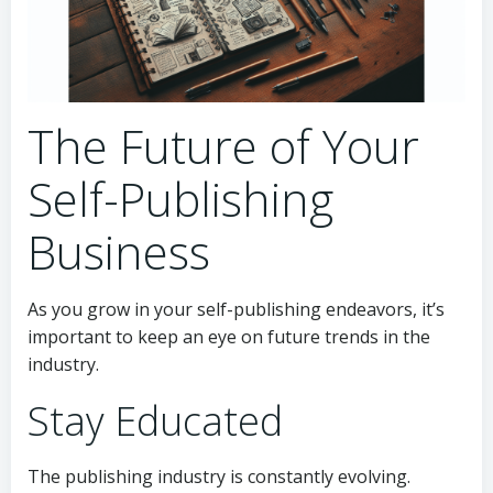
The Future of Your
Self-Publishing
Business
As you grow in your self-publishing endeavors, it’s
important to keep an eye on future trends in the
industry.
Stay Educated
The publishing industry is constantly evolving.