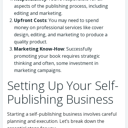
aspects of the publishing process, including
editing and marketing.
Upfront Costs
: You may need to spend
money on professional services like cover
design, editing, and marketing to produce a
quality product.
Marketing Know-How
: Successfully
promoting your book requires strategic
thinking and often, some investment in
marketing campaigns.
Setting Up Your Self-
Publishing Business
Starting a self-publishing business involves careful
planning and execution. Let’s break down the