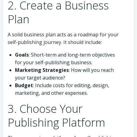
2. Create a Business
Plan
A solid business plan acts as a roadmap for your
self-publishing journey. It should include:
Goals
: Short-term and long-term objectives
for your self-publishing business.
Marketing Strategies
: How will you reach
your target audience?
Budget
: Include costs for editing, design,
marketing, and other expenses.
3. Choose Your
Publishing Platform