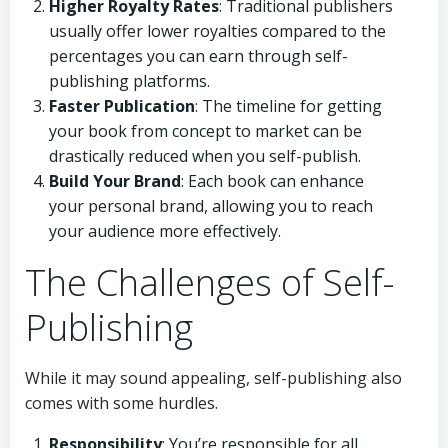
Higher Royalty Rates
: Traditional publishers
usually offer lower royalties compared to the
percentages you can earn through self-
publishing platforms.
Faster Publication
: The timeline for getting
your book from concept to market can be
drastically reduced when you self-publish.
Build Your Brand
: Each book can enhance
your personal brand, allowing you to reach
your audience more effectively.
The Challenges of Self-
Publishing
While it may sound appealing, self-publishing also
comes with some hurdles.
Responsibility
: You’re responsible for all