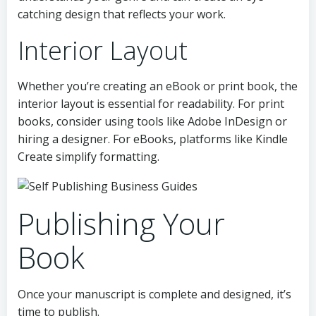
catching design that reflects your work.
Interior Layout
Whether you’re creating an eBook or print book, the
interior layout is essential for readability. For print
books, consider using tools like Adobe InDesign or
hiring a designer. For eBooks, platforms like Kindle
Create simplify formatting.
Publishing Your
Book
Once your manuscript is complete and designed, it’s
time to publish.