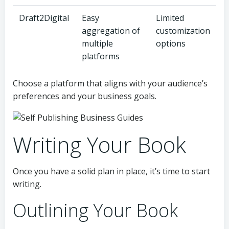
Draft2Digital
Easy
Limited
aggregation of
customization
multiple
options
platforms
Choose a platform that aligns with your audience’s
preferences and your business goals.
Writing Your Book
Once you have a solid plan in place, it’s time to start
writing.
Outlining Your Book