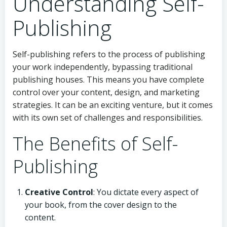
Understanding Self-
Publishing
Self-publishing refers to the process of publishing
your work independently, bypassing traditional
publishing houses. This means you have complete
control over your content, design, and marketing
strategies. It can be an exciting venture, but it comes
with its own set of challenges and responsibilities.
The Benefits of Self-
Publishing
Creative Control
: You dictate every aspect of
your book, from the cover design to the
content.