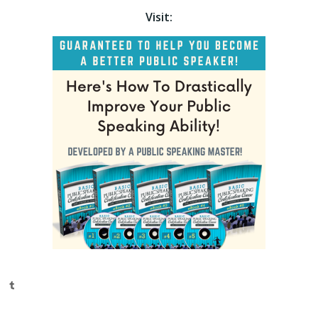
Visit:
Tumblr