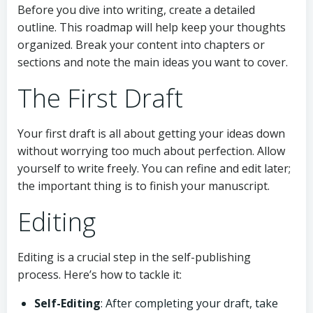
Before you dive into writing, create a detailed
outline. This roadmap will help keep your thoughts
organized. Break your content into chapters or
sections and note the main ideas you want to cover.
The First Draft
Your first draft is all about getting your ideas down
without worrying too much about perfection. Allow
yourself to write freely. You can refine and edit later;
the important thing is to finish your manuscript.
Editing
Editing is a crucial step in the self-publishing
process. Here’s how to tackle it:
Self-Editing
: After completing your draft, take