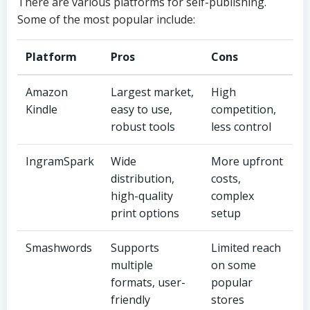
There are various platforms for self-publishing.
Some of the most popular include:
Platform
Pros
Cons
Amazon
Largest market,
High
Kindle
easy to use,
competition,
robust tools
less control
IngramSpark
Wide
More upfront
distribution,
costs,
high-quality
complex
print options
setup
Smashwords
Supports
Limited reach
multiple
on some
formats, user-
popular
friendly
stores