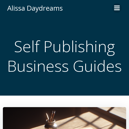
Skip
Alissa Daydreams
to
content
Self Publishing
Business Guides