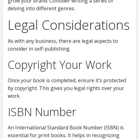
grow your brand. Consider writing a series or
delving into different genres.
Legal Considerations
As with any business, there are legal aspects to
consider in self-publishing.
Copyright Your Work
Once your book is completed, ensure it’s protected
by copyright. This gives you legal rights over your
work.
ISBN Number
An International Standard Book Number (ISBN) is
essential for print books. It helps in recognizing