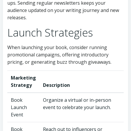
ups. Sending regular newsletters keeps your
audience updated on your writing journey and new
releases.
Launch Strategies
When launching your book, consider running
promotional campaigns, offering introductory
pricing, or generating buzz through giveaways.
Marketing
Strategy
Description
Book
Organize a virtual or in-person
Launch
event to celebrate your launch.
Event
Book
Reach out to influencers or