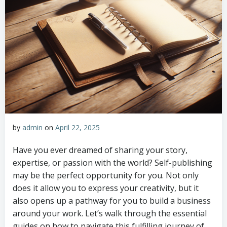
by
admin
on
April 22, 2025
Have you ever dreamed of sharing your story,
expertise, or passion with the world? Self-publishing
may be the perfect opportunity for you. Not only
does it allow you to express your creativity, but it
also opens up a pathway for you to build a business
around your work. Let’s walk through the essential
guides on how to navigate this fulfilling journey of