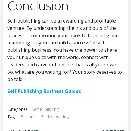
Conclusion
Self-publishing can be a rewarding and profitable
venture. By understanding the ins and outs of the
process—from writing your book to launching and
marketing it—you can build a successful self-
publishing business. You have the power to share
your unique voice with the world, connect with
readers, and carve out a niche that is all your own.
So, what are you waiting for? Your story deserves to
be told!
Self Publishing Business Guides
Categories:
Self Publishing
Tags:
Business
Guides
writing