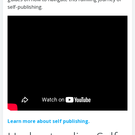
self-publishing.
Learn more about self publishing.