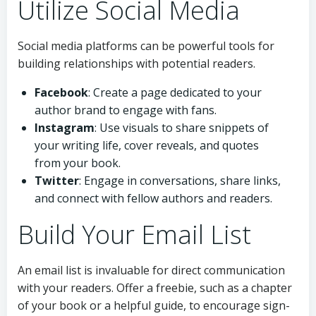
Utilize Social Media
Social media platforms can be powerful tools for
building relationships with potential readers.
Facebook
: Create a page dedicated to your
author brand to engage with fans.
Instagram
: Use visuals to share snippets of
your writing life, cover reveals, and quotes
from your book.
Twitter
: Engage in conversations, share links,
and connect with fellow authors and readers.
Build Your Email List
An email list is invaluable for direct communication
with your readers. Offer a freebie, such as a chapter
of your book or a helpful guide, to encourage sign-