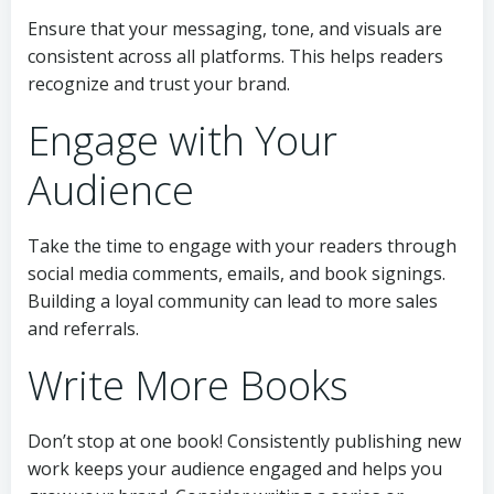
Ensure that your messaging, tone, and visuals are
consistent across all platforms. This helps readers
recognize and trust your brand.
Engage with Your
Audience
Take the time to engage with your readers through
social media comments, emails, and book signings.
Building a loyal community can lead to more sales
and referrals.
Write More Books
Don’t stop at one book! Consistently publishing new
work keeps your audience engaged and helps you