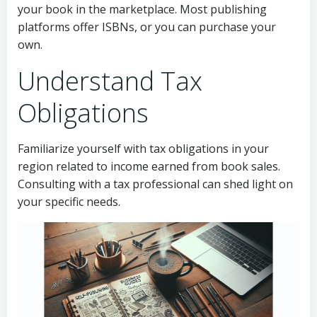
your book in the marketplace. Most publishing
platforms offer ISBNs, or you can purchase your
own.
Understand Tax
Obligations
Familiarize yourself with tax obligations in your
region related to income earned from book sales.
Consulting with a tax professional can shed light on
your specific needs.