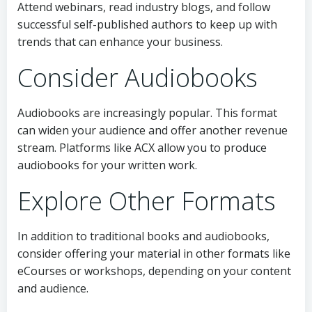
Attend webinars, read industry blogs, and follow
successful self-published authors to keep up with
trends that can enhance your business.
Consider Audiobooks
Audiobooks are increasingly popular. This format
can widen your audience and offer another revenue
stream. Platforms like ACX allow you to produce
audiobooks for your written work.
Explore Other Formats
In addition to traditional books and audiobooks,
consider offering your material in other formats like
eCourses or workshops, depending on your content
and audience.