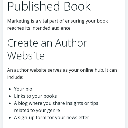
Published Book
Marketing is a vital part of ensuring your book
reaches its intended audience.
Create an Author
Website
An author website serves as your online hub. It can
include:
Your bio
Links to your books
A blog where you share insights or tips
related to your genre
A sign-up form for your newsletter