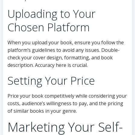
Uploading to Your
Chosen Platform
When you upload your book, ensure you follow the
platform’s guidelines to avoid any issues. Double-
check your cover design, formatting, and book
description. Accuracy here is crucial.
Setting Your Price
Price your book competitively while considering your
costs, audience’s willingness to pay, and the pricing
of similar books in your genre.
Marketing Your Self-