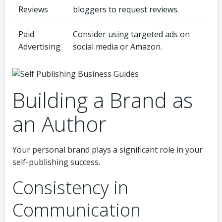
Reviews
bloggers to request reviews.
Paid
Consider using targeted ads on
Advertising
social media or Amazon.
Building a Brand as
an Author
Your personal brand plays a significant role in your
self-publishing success.
Consistency in
Communication