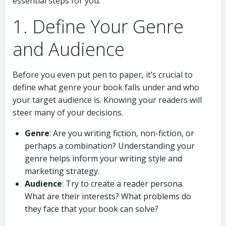
essential steps for you.
1. Define Your Genre
and Audience
Before you even put pen to paper, it’s crucial to
define what genre your book falls under and who
your target audience is. Knowing your readers will
steer many of your decisions.
Genre
: Are you writing fiction, non-fiction, or
perhaps a combination? Understanding your
genre helps inform your writing style and
marketing strategy.
Audience
: Try to create a reader persona.
What are their interests? What problems do
they face that your book can solve?