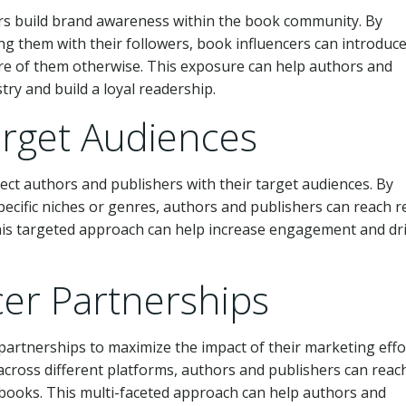
rs build brand awareness within the book community. By
ng them with their followers, book influencers can introduc
e of them otherwise. This exposure can help authors and
try and build a loyal readership.
arget Audiences
ect authors and publishers with their target audiences. By
pecific niches or genres, authors and publishers can reach 
 This targeted approach can help increase engagement and dr
cer Partnerships
partnerships to maximize the impact of their marketing effo
across different platforms, authors and publishers can reac
ir books. This multi-faceted approach can help authors and