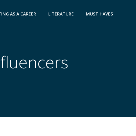
ING AS A CAREER
LITERATURE
MUST HAVES
nfluencers