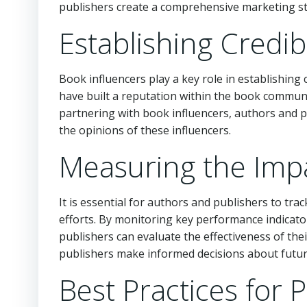
publishers create a comprehensive marketing st
Establishing Credib
Book influencers play a key role in establishing 
have built a reputation within the book commun
partnering with book influencers, authors and pu
the opinions of these influencers.
Measuring the Impa
It is essential for authors and publishers to tr
efforts. By monitoring key performance indicato
publishers can evaluate the effectiveness of the
publishers make informed decisions about future
Best Practices for 