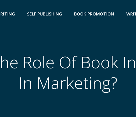
WRITING
SELF PUBLISHING
BOOK PROMOTION
WRIT
he Role Of Book I
In Marketing?