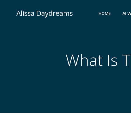
Skip
to
Alissa Daydreams
HOME
AI 
content
What Is T