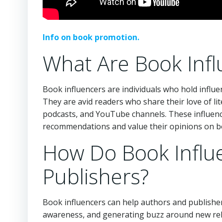
Info on book promotion.
What Are Book Infl
Book influencers are individuals who hold influe
They are avid readers who share their love of li
podcasts, and YouTube channels. These influence
recommendations and value their opinions on b
How Do Book Influ
Publishers?
Book influencers can help authors and publishers
awareness, and generating buzz around new rele