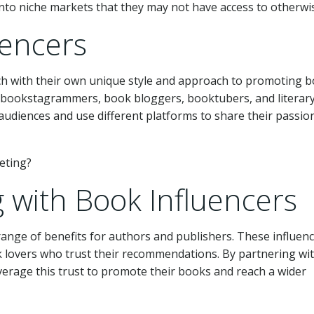
into niche markets that they may not have access to otherwi
uencers
ch with their own unique style and approach to promoting b
e bookstagrammers, book bloggers, booktubers, and literar
 audiences and use different platforms to share their passio
g with Book Influencers
range of benefits for authors and publishers. These influen
k lovers who trust their recommendations. By partnering wi
verage this trust to promote their books and reach a wider