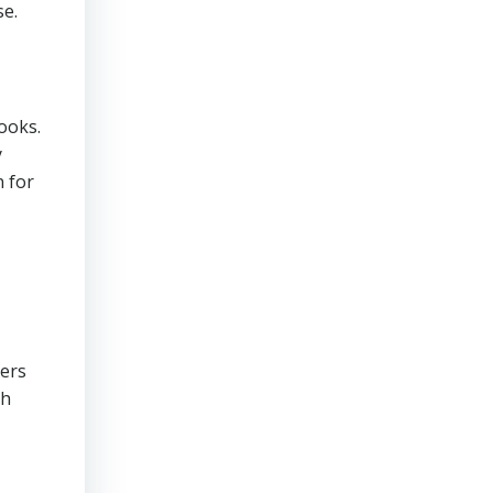
se.
ooks.
y
n for
cers
th