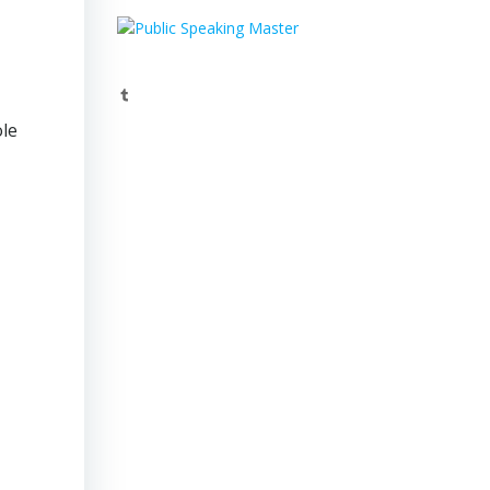
Tumblr
ole