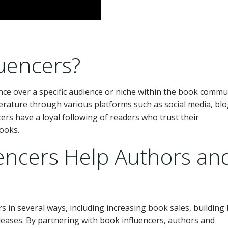
uencers?
nce over a specific audience or niche within the book commu
terature through various platforms such as social media, blo
rs have a loyal following of readers who trust their
ooks.
encers Help Authors an
 in several ways, including increasing book sales, building
ases. By partnering with book influencers, authors and