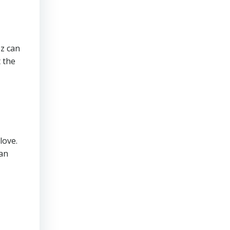
zz can
 the
love.
han