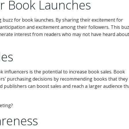
or Book Launches
ng buzz for book launches. By sharing their excitement for
anticipation and excitement among their followers. This bu
erate interest from readers who may not have heard about
les
 influencers is the potential to increase book sales. Book
ers’ purchasing decisions by recommending books that they 
d publishers can boost sales and reach a larger audience t
areness