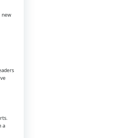
e new
readers
ive
rts.
h a