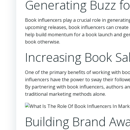
Generating Buzz f
Book influencers play a crucial role in generati
upcoming releases, book influencers can create 
help build momentum for a book launch and gen
book otherwise.
Increasing Book Sa
One of the primary benefits of working with book
influencers have the power to sway their follow
By partnering with book influencers, authors an
traditional marketing methods alone.
Building Brand Aw