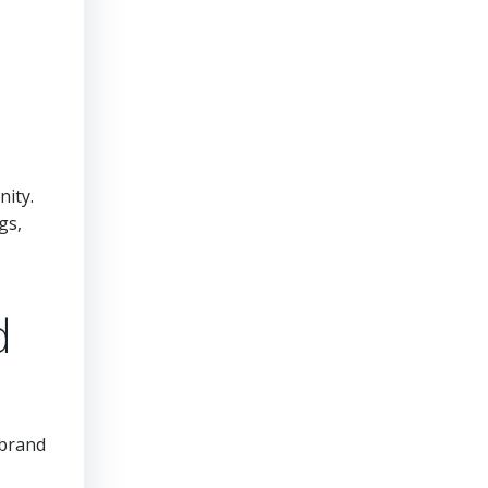
nity.
gs,
d
 brand