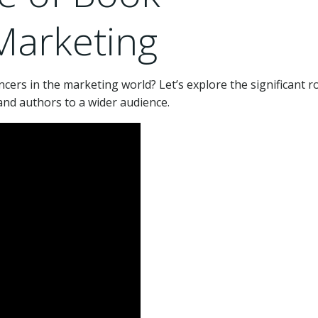
 Marketing
cers in the marketing world? Let’s explore the significant r
and authors to a wider audience.