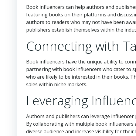
Book influencers can help authors and publishe
featuring books on their platforms and discussi
authors to readers who may not have been awar
publishers establish themselves within the indus
Connecting with T
Book influencers have the unique ability to conn
partnering with book influencers who cater to s
who are likely to be interested in their books.
sales within niche markets.
Leveraging Influen
Authors and publishers can leverage influencer 
By collaborating with multiple book influencers 
diverse audience and increase visibility for the