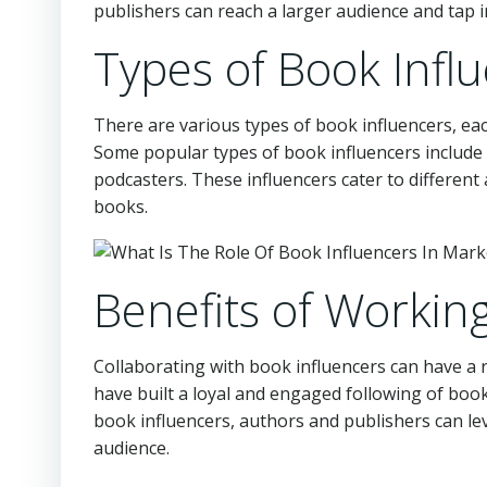
publishers can reach a larger audience and tap 
Types of Book Infl
There are various types of book influencers, ea
Some popular types of book influencers includ
podcasters. These influencers cater to different
books.
Benefits of Workin
Collaborating with book influencers can have a 
have built a loyal and engaged following of boo
book influencers, authors and publishers can le
audience.