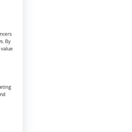
encers
s. By
 value
keting
and