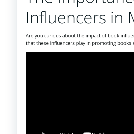
Influencers in
Are you curious about the impact of book influen
that these influencers play in promoting books 