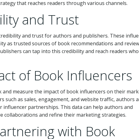
rategy that reaches readers through various channels.
ility and Trust
credibility and trust for authors and publishers. These influ
ity as trusted sources of book recommendations and review
blishers can tap into this credibility and reach readers who
ct of Book Influencers
ack and measure the impact of book influencers on their mar
rs such as sales, engagement, and website traffic, authors 
ir influencer partnerships. This data can help authors and
 collaborations and refine their marketing strategies.
Partnering with Book