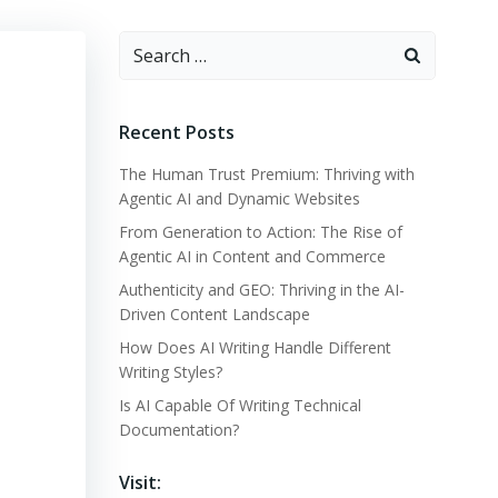
Search
for:
Recent Posts
The Human Trust Premium: Thriving with
Agentic AI and Dynamic Websites
From Generation to Action: The Rise of
Agentic AI in Content and Commerce
Authenticity and GEO: Thriving in the AI-
Driven Content Landscape
How Does AI Writing Handle Different
Writing Styles?
Is AI Capable Of Writing Technical
Documentation?
Visit: