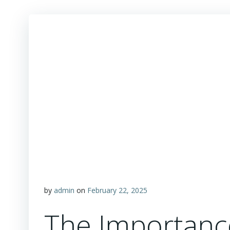
by
admin
on
February 22, 2025
The Importanc