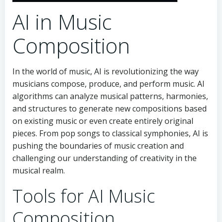
AI in Music
Composition
In the world of music, AI is revolutionizing the way
musicians compose, produce, and perform music. AI
algorithms can analyze musical patterns, harmonies,
and structures to generate new compositions based
on existing music or even create entirely original
pieces. From pop songs to classical symphonies, AI is
pushing the boundaries of music creation and
challenging our understanding of creativity in the
musical realm.
Tools for AI Music
Composition