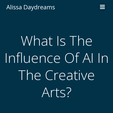
Skip
Alissa Daydreams
to
content
What Is The
Influence Of AI In
The Creative
Arts?