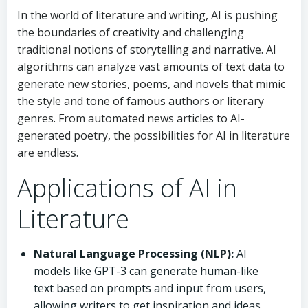
In the world of literature and writing, AI is pushing
the boundaries of creativity and challenging
traditional notions of storytelling and narrative. AI
algorithms can analyze vast amounts of text data to
generate new stories, poems, and novels that mimic
the style and tone of famous authors or literary
genres. From automated news articles to AI-
generated poetry, the possibilities for AI in literature
are endless.
Applications of AI in
Literature
Natural Language Processing (NLP):
AI
models like GPT-3 can generate human-like
text based on prompts and input from users,
allowing writers to get inspiration and ideas