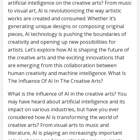
artificial intelligence on the creative arts? From music
to visual art, AI is revolutionizing the way artistic
works are created and consumed. Whether it’s
generating unique designs or composing original
pieces, AI technology is pushing the boundaries of
creativity and opening up new possibilities for
artists. Let’s explore how AI is shaping the future of
the creative arts and the exciting innovations that
are emerging from this collaboration between
human creativity and machine intelligence. What Is
The Influence Of AI In The Creative Arts?
What is the influence of AI in the creative arts? You
may have heard about artificial intelligence and its
impact on various industries, but have you ever
considered how AI is transforming the world of
creative arts? From visual arts to music and
literature, AI is playing an increasingly important