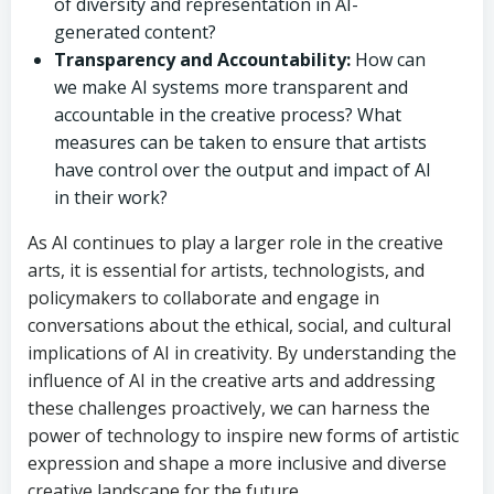
of diversity and representation in AI-
generated content?
Transparency and Accountability:
How can
we make AI systems more transparent and
accountable in the creative process? What
measures can be taken to ensure that artists
have control over the output and impact of AI
in their work?
As AI continues to play a larger role in the creative
arts, it is essential for artists, technologists, and
policymakers to collaborate and engage in
conversations about the ethical, social, and cultural
implications of AI in creativity. By understanding the
influence of AI in the creative arts and addressing
these challenges proactively, we can harness the
power of technology to inspire new forms of artistic
expression and shape a more inclusive and diverse
creative landscape for the future.