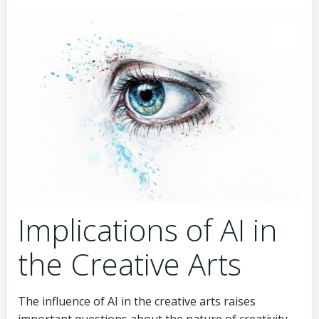
Implications of AI in
the Creative Arts
The influence of AI in the creative arts raises
important questions about the nature of creativity,