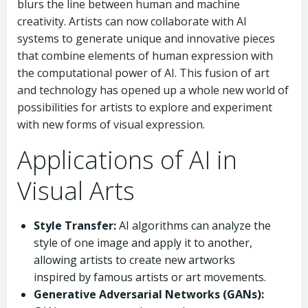
blurs the line between human and machine
creativity. Artists can now collaborate with AI
systems to generate unique and innovative pieces
that combine elements of human expression with
the computational power of AI. This fusion of art
and technology has opened up a whole new world of
possibilities for artists to explore and experiment
with new forms of visual expression.
Applications of AI in
Visual Arts
Style Transfer:
AI algorithms can analyze the
style of one image and apply it to another,
allowing artists to create new artworks
inspired by famous artists or art movements.
Generative Adversarial Networks (GANs):