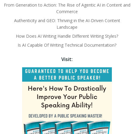
From Generation to Action: The Rise of Agentic AI in Content and
Commerce
Authenticity and GEO: Thriving in the AI-Driven Content
Landscape
How Does AI Writing Handle Different Writing Styles?
Is AI Capable Of Writing Technical Documentation?
Visit: