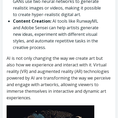
GANs use two neural networks to generate
realistic images or videos, making it possible
to create hyper-realistic digital art.
Content Creation:
AI tools like RunwayML
and Adobe Sensei can help artists generate
new ideas, experiment with different visual
styles, and automate repetitive tasks in the
creative process.
AI is not only changing the way we create art but
also how we experience and interact with it. Virtual
reality (VR) and augmented reality (AR) technologies
powered by AI are transforming the way we perceive
and engage with artworks, allowing viewers to
immerse themselves in interactive and dynamic art
experiences.