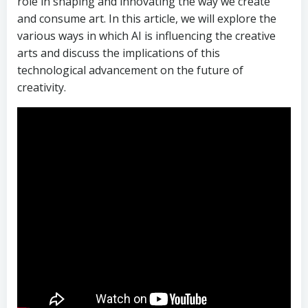
role in shaping and innovating the way we create
and consume art. In this article, we will explore the
various ways in which AI is influencing the creative
arts and discuss the implications of this
technological advancement on the future of
creativity.