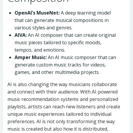
OpenAI’s MuseNet:
A deep learning model
that can generate musical compositions in
various styles and genres.
AIVA:
An AI composer that can create original
music pieces tailored to specific moods,
tempos, and emotions.
Amper Music:
An AI music composer that can
generate custom music tracks for videos,
games, and other multimedia projects.
AI is also changing the way musicians collaborate
and connect with their audience. With AI-powered
music recommendation systems and personalized
playlists, artists can reach new listeners and create
unique music experiences tailored to individual
preferences. AI is not only transforming the way
music is created but also how it is distributed,