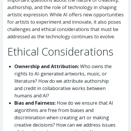
authorship, and the role of technology in shaping
artistic expression. While AI offers new opportunities
for artists to experiment and innovate, it also poses
challenges and ethical considerations that must be
addressed as the technology continues to evolve.
Ethical Considerations
Ownership and Attribution:
Who owns the
rights to AI-generated artworks, music, or
literature? How do we attribute authorship
and credit in collaborative works between
humans and AI?
Bias and Fairness:
How do we ensure that AI
algorithms are free from biases and
discrimination when creating art or making
creative decisions? How can we address issues