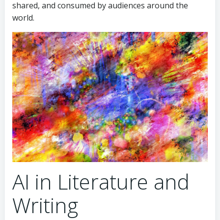
shared, and consumed by audiences around the
world.
AI in Literature and
Writing