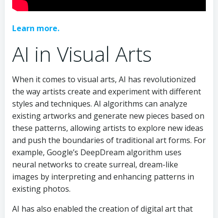
Learn more.
AI in Visual Arts
When it comes to visual arts, AI has revolutionized
the way artists create and experiment with different
styles and techniques. AI algorithms can analyze
existing artworks and generate new pieces based on
these patterns, allowing artists to explore new ideas
and push the boundaries of traditional art forms. For
example, Google’s DeepDream algorithm uses
neural networks to create surreal, dream-like
images by interpreting and enhancing patterns in
existing photos.
AI has also enabled the creation of digital art that