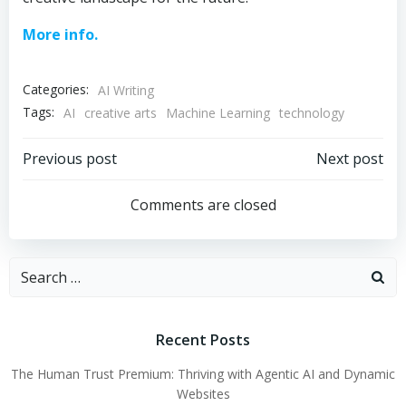
More info.
Categories:
AI Writing
Tags:
AI
creative arts
Machine Learning
technology
Post
Post
Previous post
Next post
navigation
navigation
Comments are closed
Search
for:
Recent Posts
The Human Trust Premium: Thriving with Agentic AI and Dynamic
Websites