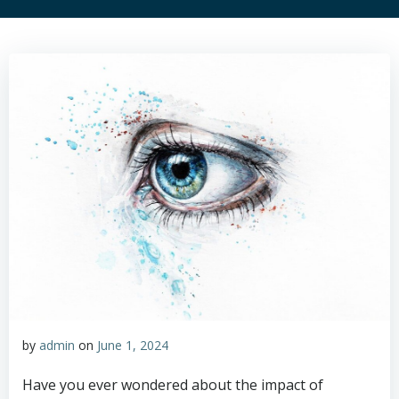
by
admin
on
June 1, 2024
Have you ever wondered about the impact of