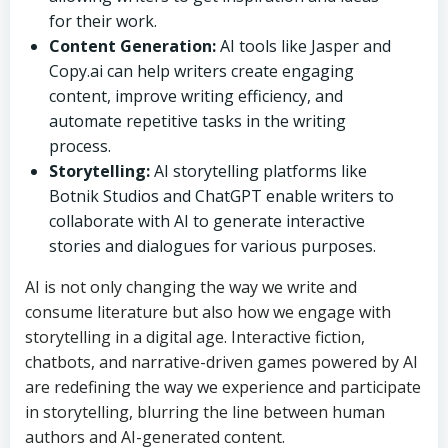
for their work.
Content Generation:
AI tools like Jasper and
Copy.ai can help writers create engaging
content, improve writing efficiency, and
automate repetitive tasks in the writing
process.
Storytelling:
AI storytelling platforms like
Botnik Studios and ChatGPT enable writers to
collaborate with AI to generate interactive
stories and dialogues for various purposes.
AI is not only changing the way we write and
consume literature but also how we engage with
storytelling in a digital age. Interactive fiction,
chatbots, and narrative-driven games powered by AI
are redefining the way we experience and participate
in storytelling, blurring the line between human
authors and AI-generated content.