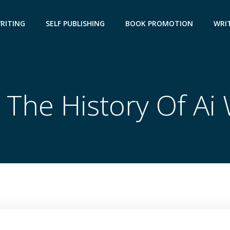
WRITING
SELF PUBLISHING
BOOK PROMOTION
WRIT
 The History Of Ai 