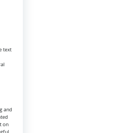
e text
ral
ng and
ated
t on
ngful