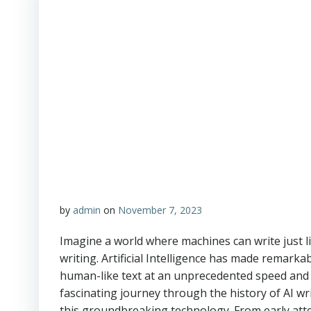
by
admin
on
November 7, 2023
Imagine a world where machines can write just li
writing. Artificial Intelligence has made remark
human-like text at an unprecedented speed and ac
fascinating journey through the history of AI wr
this groundbreaking technology. From early att