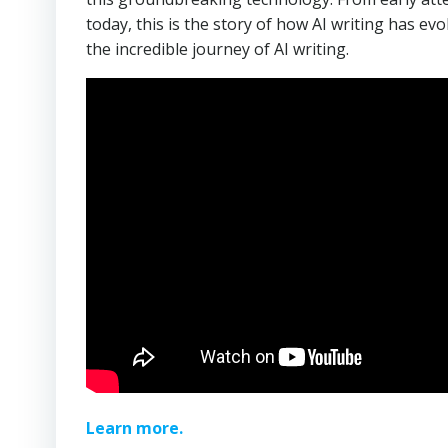
today, this is the story of how AI writing has ev
the incredible journey of AI writing.
Learn more.