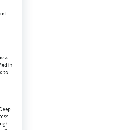
and,
hese
ied in
s to
 Deep
cess
ough