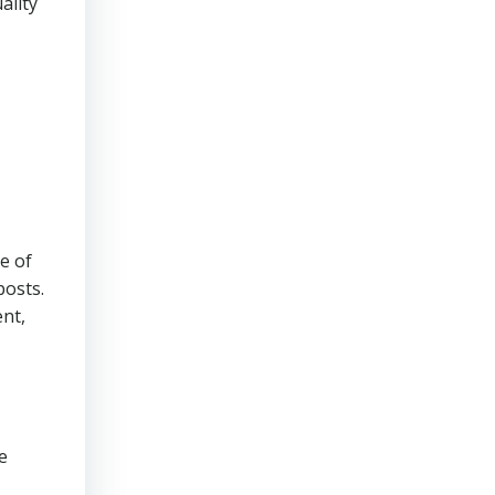
ality
e of
posts.
nt,
e