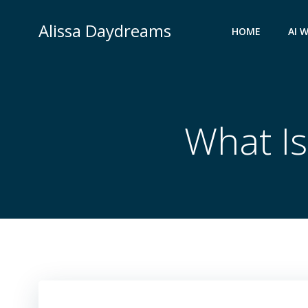
Skip
to
Alissa Daydreams
HOME
AI 
content
What Is