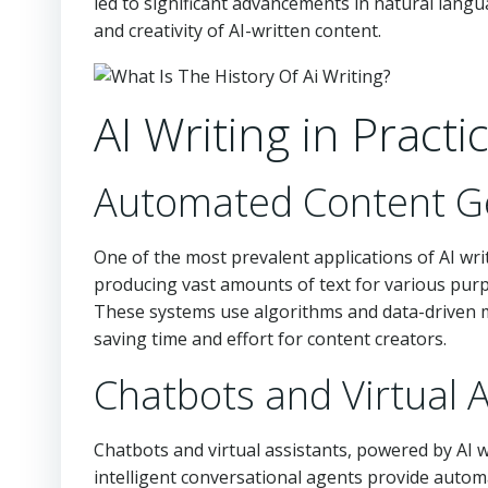
led to significant advancements in natural langu
and creativity of AI-written content.
AI Writing in Practi
Automated Content G
One of the most prevalent applications of AI wr
producing vast amounts of text for various purpo
These systems use algorithms and data-driven m
saving time and effort for content creators.
Chatbots and Virtual A
Chatbots and virtual assistants, powered by AI
intelligent conversational agents provide autom