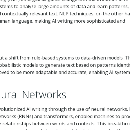
stems to analyze large amounts of data and learn patterns,
 contextually relevant text. NLP techniques, on the other h
man language, making AI writing more sophisticated and
out a shift from rule-based systems to data-driven models. T
obabilistic models to generate text based on patterns identif
proved to be more adaptable and accurate, enabling AI system
ural Networks
volutionized AI writing through the use of neural networks.
 networks (RNNs) and transformers, enabled machines to pro
e relationships between words and contexts. This breakthr