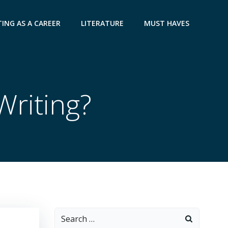
ING AS A CAREER
LITERATURE
MUST HAVES
Writing?
Search
for: