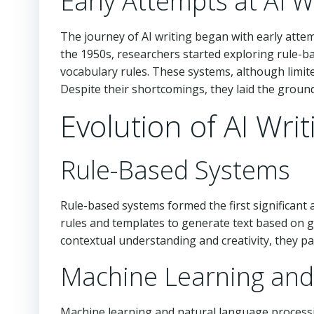
Early Attempts at AI W
The journey of AI writing began with early atte
the 1950s, researchers started exploring rule-b
vocabulary rules. These systems, although limited
Despite their shortcomings, they laid the grou
Evolution of AI Writ
Rule-Based Systems
Rule-based systems formed the first significant
rules and templates to generate text based on giv
contextual understanding and creativity, they pa
Machine Learning and
Machine learning and natural language process