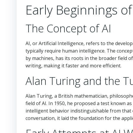
Early Beginnings of
The Concept of AI
AI, or Artificial Intelligence, refers to the de
typically require human intelligence. The concep
by machines, has its roots in the broader field o
writing, making it faster and more efficient.
Alan Turing and the T
Alan Turing, a British mathematician, philosophe
field of AI. In 1950, he proposed a test known as
intelligent behavior indistinguishable from that
conversation, it laid the foundation for the appli