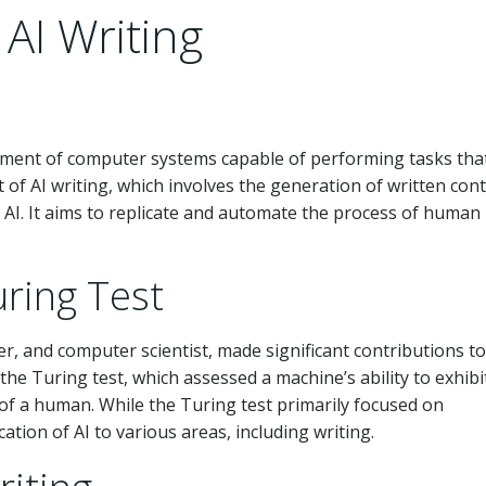
 AI Writing
velopment of computer systems capable of performing tasks tha
t of AI writing, which involves the generation of written con
f AI. It aims to replicate and automate the process of human
uring Test
r, and computer scientist, made significant contributions to
 the Turing test, which assessed a machine’s ability to exhibi
 of a human. While the Turing test primarily focused on
cation of AI to various areas, including writing.