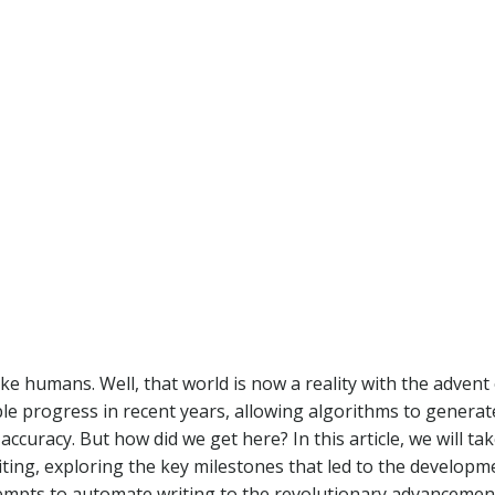
ke humans. Well, that world is now a reality with the advent 
able progress in recent years, allowing algorithms to generat
curacy. But how did we get here? In this article, we will tak
iting, exploring the key milestones that led to the developm
empts to automate writing to the revolutionary advancemen