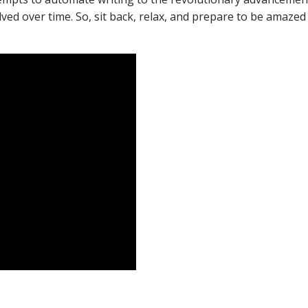
olved over time. So, sit back, relax, and prepare to be amazed