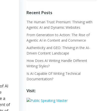
Recent Posts
The Human Trust Premium: Thriving with
Agentic AI and Dynamic Websites
From Generation to Action: The Rise of
Agentic AI in Content and Commerce
Authenticity and GEO: Thriving in the AI-
Driven Content Landscape
How Does AI Writing Handle Different
Writing Styles?
Is AI Capable Of Writing Technical
Documentation?
of AI
Visit:
e
e a
ent of
ts of