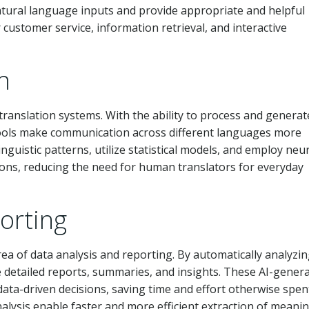
atural language inputs and provide appropriate and helpful
customer service, information retrieval, and interactive
n
translation systems. With the ability to process and generat
tools make communication across different languages more
nguistic patterns, utilize statistical models, and employ neu
ions, reducing the need for human translators for everyday
orting
rea of data analysis and reporting. By automatically analyzi
e detailed reports, summaries, and insights. These AI-gener
ta-driven decisions, saving time and effort otherwise spen
analysis enable faster and more efficient extraction of meani