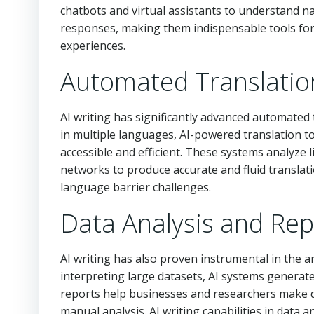
chatbots and virtual assistants to understand n
responses, making them indispensable tools for 
experiences.
Automated Translatio
AI writing has significantly advanced automated 
in multiple languages, AI-powered translation 
accessible and efficient. These systems analyze li
networks to produce accurate and fluid translat
language barrier challenges.
Data Analysis and Rep
AI writing has also proven instrumental in the a
interpreting large datasets, AI systems generat
reports help businesses and researchers make da
manual analysis. AI writing capabilities in data 