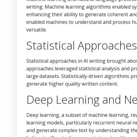
writing. Machine learning algorithms enabled sy
enhancing their ability to generate coherent and
enabled machines to understand and process hu
versatile.
Statistical Approaches
Statistical approaches in AI writing brought ab
approaches leveraged statistical analysis and pr
large datasets. Statistically-driven algorithms 
generate higher quality written content.
Deep Learning and Ne
Deep learning, a subset of machine learning, re
learning models, particularly recurrent neural
and generate complex text by understanding th