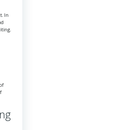
. In
nd
iting.
of
f
ing