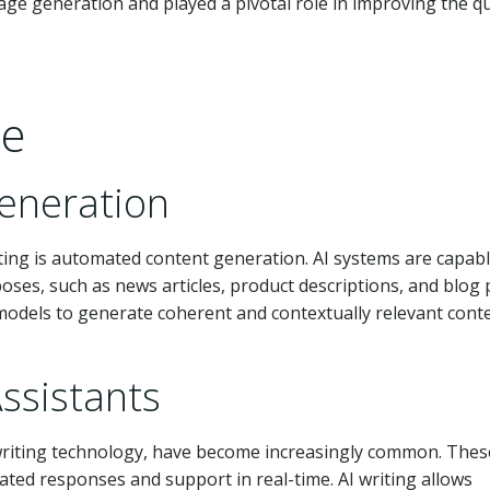
age generation and played a pivotal role in improving the qu
ce
eneration
iting is automated content generation. AI systems are capabl
ses, such as news articles, product descriptions, and blog 
odels to generate coherent and contextually relevant conte
ssistants
 writing technology, have become increasingly common. Thes
ated responses and support in real-time. AI writing allows