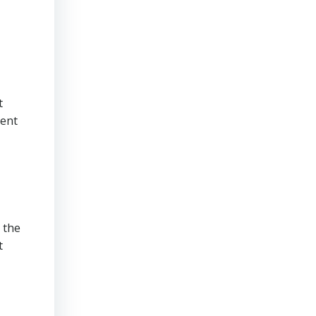
t
tent
 the
t