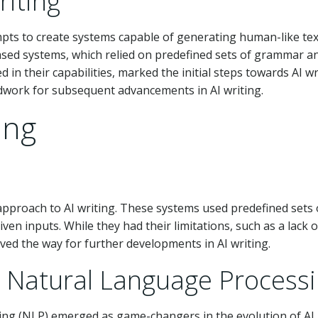
riting
mpts to create systems capable of generating human-like text
ased systems, which relied on predefined sets of grammar a
 in their capabilities, marked the initial steps towards AI wr
ndwork for subsequent advancements in AI writing.
ing
 approach to AI writing. These systems used predefined sets 
en inputs. While they had their limitations, such as a lack o
ved the way for further developments in AI writing.
 Natural Language Process
ing (NLP) emerged as game-changers in the evolution of AI