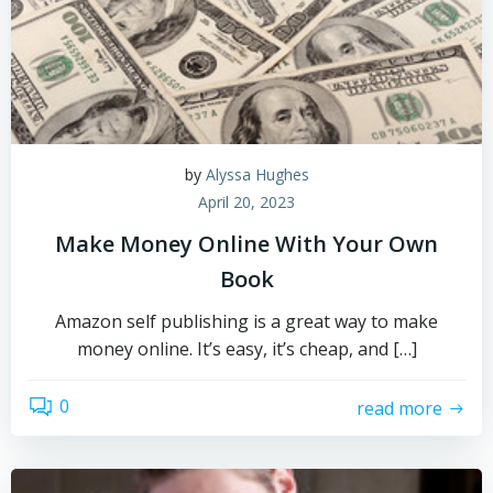
by
Alyssa Hughes
April 20, 2023
Make Money Online With Your Own
Book
Amazon self publishing is a great way to make
money online. It’s easy, it’s cheap, and […]
0
read more