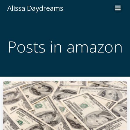
Skip
Alissa Daydreams
to
content
Posts in amazon