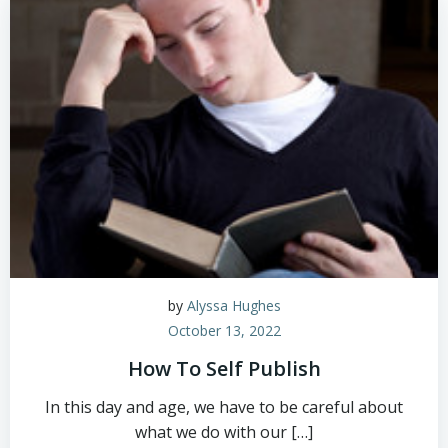
by
Alyssa Hughes
October 13, 2022
How To Self Publish
In this day and age, we have to be careful about
what we do with our […]