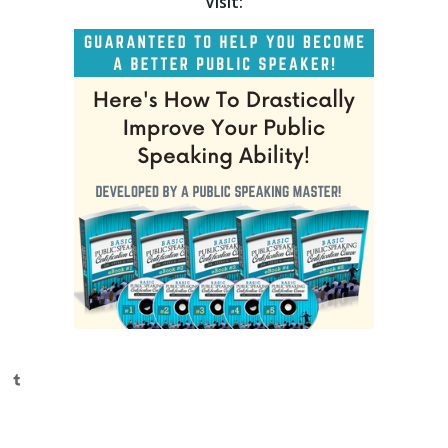
Visit:
Tumblr