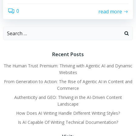
0
read more
Search
for:
Recent Posts
The Human Trust Premium: Thriving with Agentic AI and Dynamic
Websites
From Generation to Action: The Rise of Agentic AI in Content and
Commerce
Authenticity and GEO: Thriving in the AI-Driven Content
Landscape
How Does AI Writing Handle Different Writing Styles?
Is AI Capable Of Writing Technical Documentation?