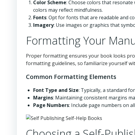
Color Scheme
: Choose colors that resonate 
colors may reflect mindfulness.
Fonts
: Opt for fonts that are readable and c
Imagery
: Use images or graphics that symbo
Formatting Your Manu
Proper formatting ensures your book looks profe
formatting guidelines, so familiarize yourself w
Common Formatting Elements
Font Type and Size
: Typically, a standard f
Margins
: Maintaining consistent margins mak
Page Numbers
: Include page numbers on all
Choosing a Self-Publi