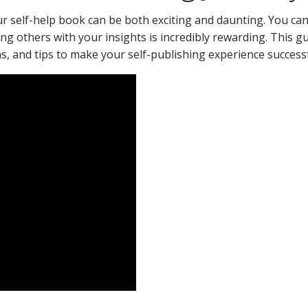
r self-help book can be both exciting and daunting. You ca
ng others with your insights is incredibly rewarding. This g
ns, and tips to make your self-publishing experience successf