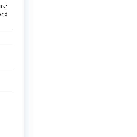
nts?
 and