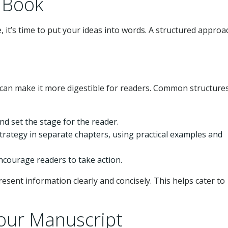
p Book
 it’s time to put your ideas into words. A structured approa
 can make it more digestible for readers. Common structures
nd set the stage for the reader.
strategy in separate chapters, using practical examples and
ncourage readers to take action.
present information clearly and concisely. This helps cater to
Your Manuscript