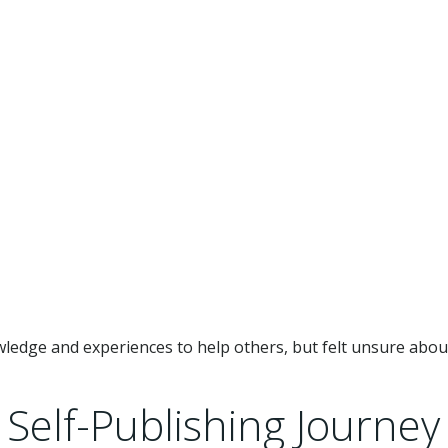
ledge and experiences to help others, but felt unsure abo
Self-Publishing Journey