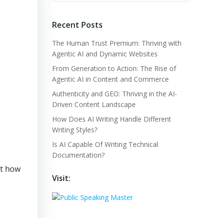
Recent Posts
The Human Trust Premium: Thriving with
Agentic AI and Dynamic Websites
From Generation to Action: The Rise of
Agentic AI in Content and Commerce
Authenticity and GEO: Thriving in the AI-
Driven Content Landscape
How Does AI Writing Handle Different
Writing Styles?
Is AI Capable Of Writing Technical
Documentation?
ut how
Visit: