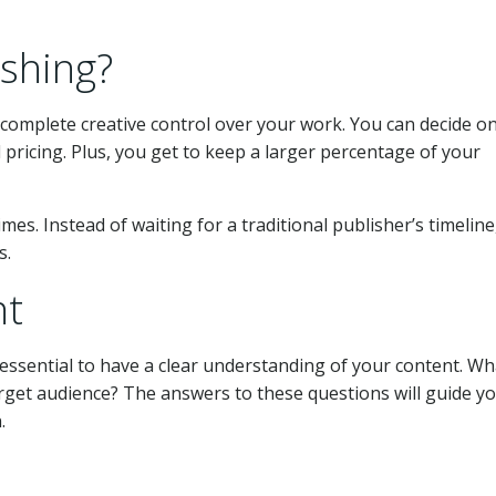
shing?
 complete creative control over your work. You can decide o
 pricing. Plus, you get to keep a larger percentage of your
mes. Instead of waiting for a traditional publisher’s timeline
s.
nt
s essential to have a clear understanding of your content. Wh
get audience? The answers to these questions will guide yo
.