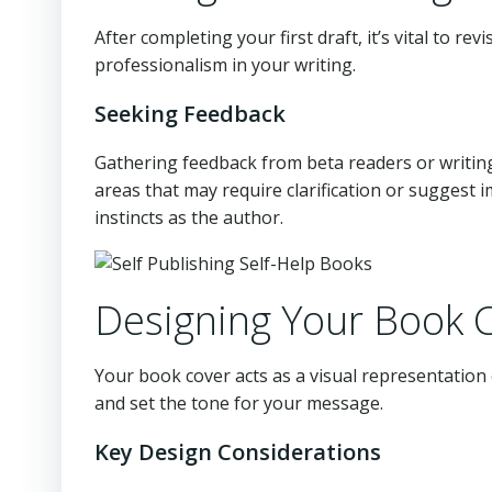
After completing your first draft, it’s vital to r
professionalism in your writing.
Seeking Feedback
Gathering feedback from beta readers or writing
areas that may require clarification or suggest 
instincts as the author.
Designing Your Book 
Your book cover acts as a visual representation 
and set the tone for your message.
Key Design Considerations