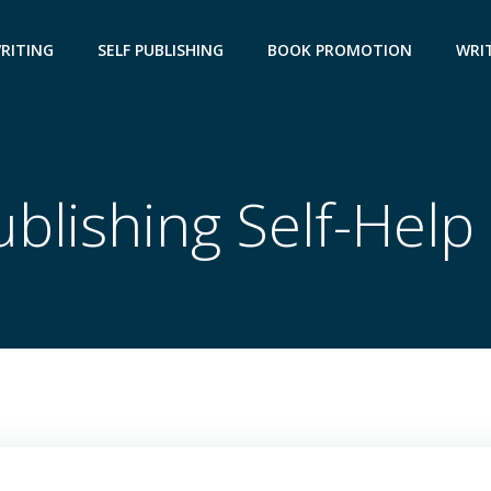
WRITING
SELF PUBLISHING
BOOK PROMOTION
WRIT
ublishing Self-Hel