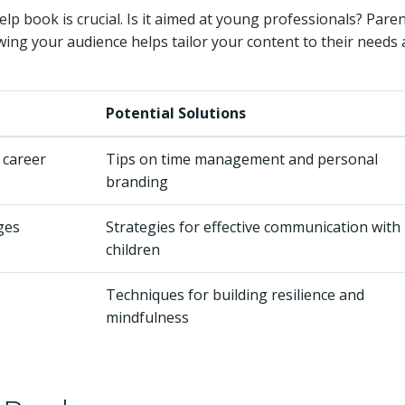
lp book is crucial. Is it aimed at young professionals? Pare
ing your audience helps tailor your content to their needs
Potential Solutions
 career
Tips on time management and personal
branding
ges
Strategies for effective communication with
children
Techniques for building resilience and
mindfulness