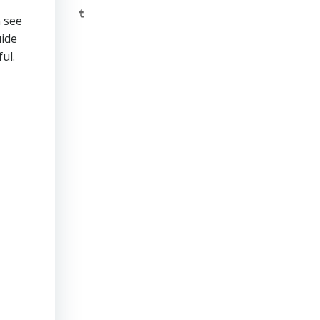
Tumblr
n see
uide
ul.