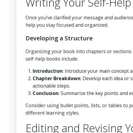
Writing Your Self-Hel
Once you’ve clarified your message and audience,
help you stay focused and organized.
Developing a Structure
Organizing your book into chapters or sections
self-help books include:
Introduction
: Introduce your main concept a
Chapter Breakdown
: Develop each idea or 
actionable steps.
Conclusion
: Summarize the key points and e
Consider using bullet points, lists, or tables to 
different learning styles.
Editing and Revising 