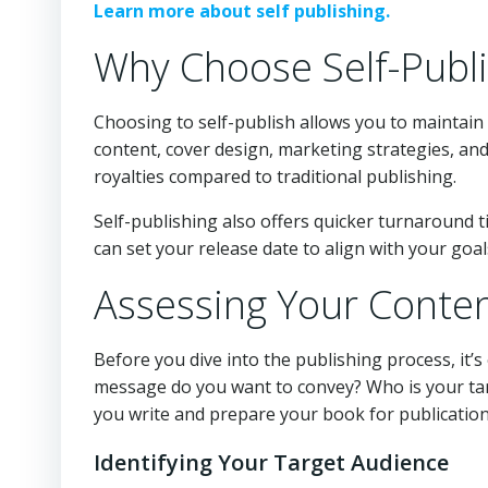
Learn more about self publishing.
Why Choose Self-Publi
Choosing to self-publish allows you to maintain
content, cover design, marketing strategies, and
royalties compared to traditional publishing.
Self-publishing also offers quicker turnaround ti
can set your release date to align with your goal
Assessing Your Conte
Before you dive into the publishing process, it’
message do you want to convey? Who is your tar
you write and prepare your book for publication
Identifying Your Target Audience