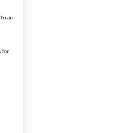
ch can
 for