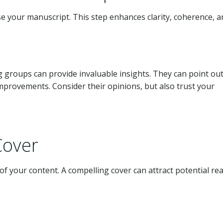
evise your manuscript. This step enhances clarity, coherence, 
 groups can provide invaluable insights. They can point ou
improvements. Consider their opinions, but also trust your
Cover
of your content. A compelling cover can attract potential re