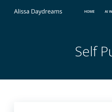
Skip
to
Alissa Daydreams
HOME
AI 
content
Self P