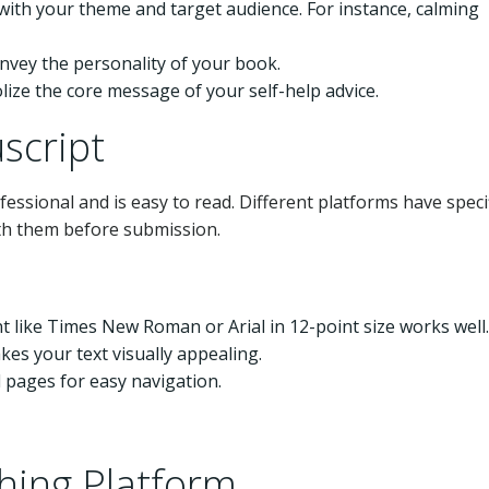
with your theme and target audience. For instance, calming
onvey the personality of your book.
lize the core message of your self-help advice.
script
ssional and is easy to read. Different platforms have specif
ith them before submission.
ont like Times New Roman or Arial in 12-point size works well.
es your text visually appealing.
 pages for easy navigation.
shing Platform