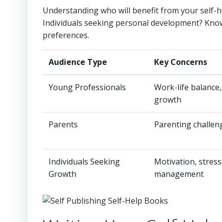
Understanding who will benefit from your self-he
Individuals seeking personal development? Know
preferences.
Audience Type
Key Concerns
Young Professionals
Work-life balance,
growth
Parents
Parenting challen
Individuals Seeking
Motivation, stress
Growth
management