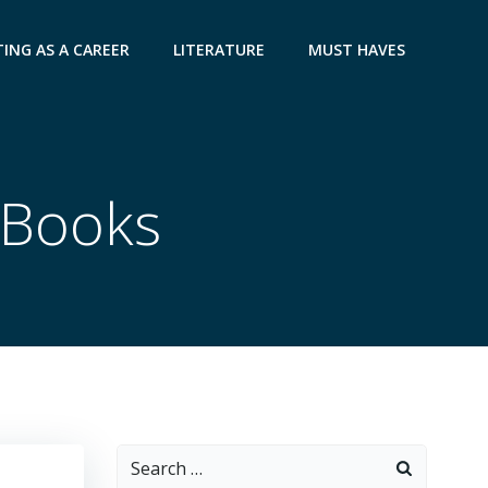
ING AS A CAREER
LITERATURE
MUST HAVES
p Books
Search
for: