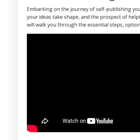
Embarking on the journey of self-publishing you
your ideas take shape, and the prospect of helpi
will walk you through the essential steps, optio