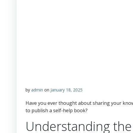
by
admin
on
January 18, 2025
Have you ever thought about sharing your know
to publish a self-help book?
Understanding the 