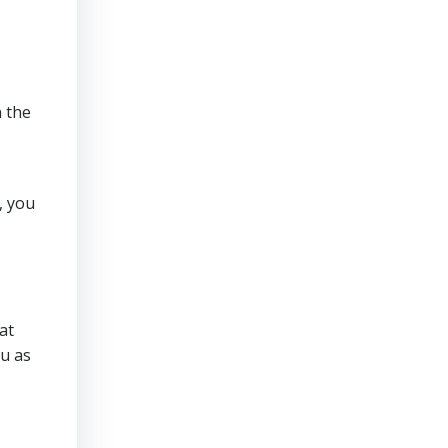
n the
, you
at
u as